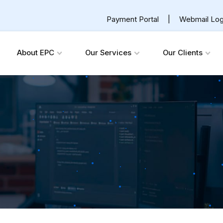
Payment Portal
|
Webmail Log
About EPC
Our Services
Our Clients