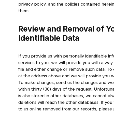
privacy policy, and the policies contained herei
them.
Review and Removal of Yo
Identifiable Data
If you provide us with personally identifiable 
services to you, we will provide you with a way
file and either change or remove such data. To d
at the address above and we will provide you wi
To make changes, send us the changes and we w
within thirty (30) days of the request. Unfortuna
is also stored in other databases, we cannot al
deletions will reach the other databases. If yo
to us online removed from our records, please 