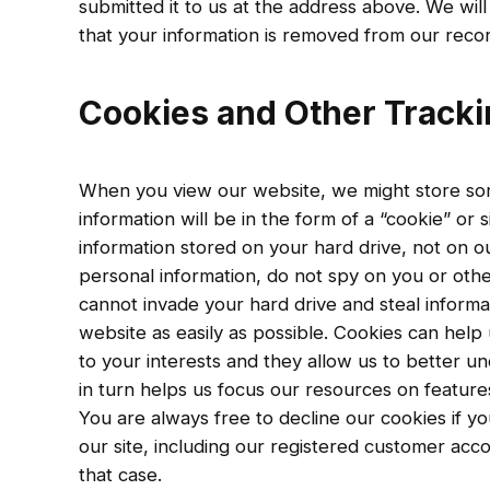
submitted it to us at the address above. We will
that your information is removed from our recor
Cookies and Other Track
When you view our website, we might store so
information will be in the form of a “cookie” or s
information stored on your hard drive, not on ou
personal information, do not spy on you or oth
cannot invade your hard drive and steal informa
website as easily as possible. Cookies can help 
to your interests and they allow us to better u
in turn helps us focus our resources on feature
You are always free to decline our cookies if y
our site, including our registered customer ac
that case.