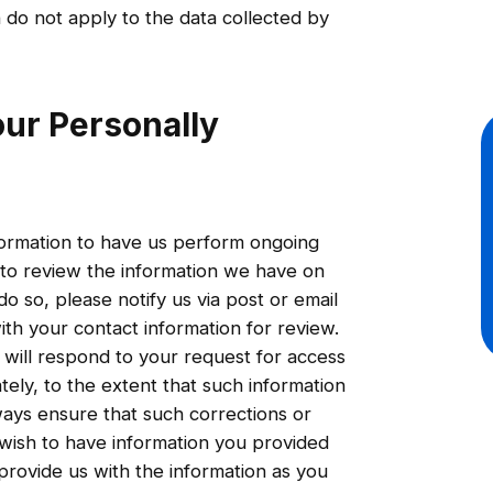
n do not apply to the data collected by
ur Personally
information to have us perform ongoing
 to review the information we have on
o so, please notify us via post or email
th your contact information for review.
ill respond to your request for access
tely, to the extent that such information
ways ensure that such corrections or
u wish to have information you provided
provide us with the information as you