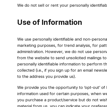
We do not sell or rent your personally identifiab
Use of Information
We use personally identifiable and non-personall
marketing purposes, for trend analysis, for patt
administration. However, we do not use personal
from the website to send unsolicited mailings to
personally identifiable information to perform 
collected (i.e., if you sign up for an email news
to the address you provide us).
We provide you the opportunity to ‘opt-out’ of h
information used for certain purposes, when we 
you purchase a product/service but do not wish
material from us, you can indicate your prefere