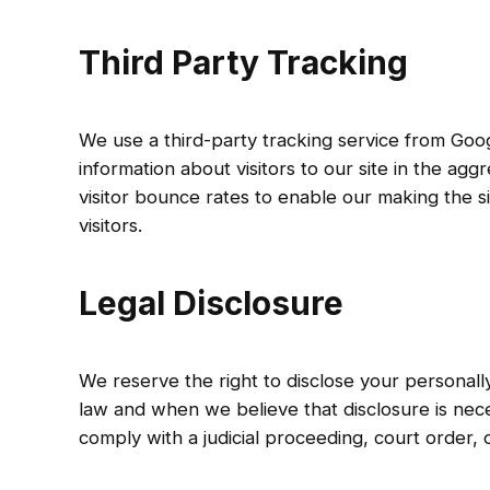
Third Party Tracking
We use a third-party tracking service from Goog
information about visitors to our site in the agg
visitor bounce rates to enable our making the s
visitors.
Legal Disclosure
We reserve the right to disclose your personally
law and when we believe that disclosure is nece
comply with a judicial proceeding, court order,