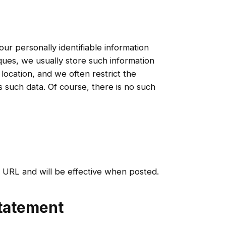
r personally identifiable information
ues, we usually store such information
location, and we often restrict the
such data. Of course, there is no such
s URL and will be effective when posted.
Statement