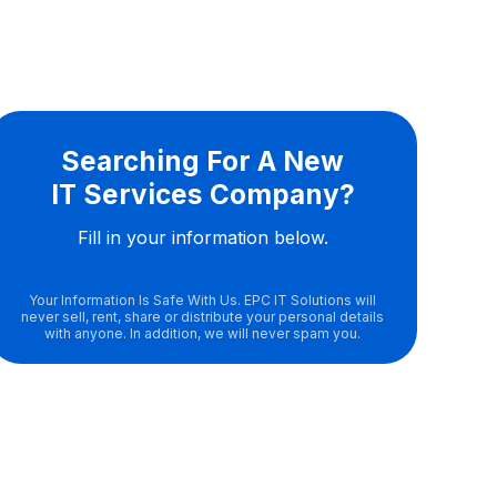
Searching For A New
IT Services Company?
Fill in your information below.
Your Information Is Safe With Us. EPC IT Solutions will
never sell, rent, share or distribute your personal details
with anyone. In addition, we will never spam you.