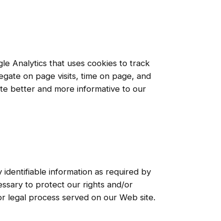
le Analytics that uses cookies to track
regate on page visits, time on page, and
ite better and more informative to our
 identifiable information as required by
ssary to protect our rights and/or
 or legal process served on our Web site.