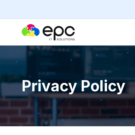
Privacy Policy