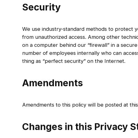
Security
We use industry-standard methods to protect you
from unauthorized access. Among other techniq
on a computer behind our “firewall” in a secure 
number of employees internally who can access 
thing as “perfect security” on the Internet.
Amendments
Amendments to this policy will be posted at thi
Changes in this Privacy 