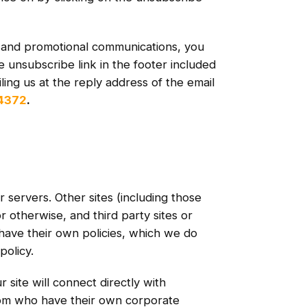
r and promotional communications, you
e unsubscribe link in the footer included
ing us at the reply address of the email
-4372
.
r servers. Other sites (including those
or otherwise, and third party sites or
have their own policies, which we do
policy.
site will connect directly with
om who have their own corporate