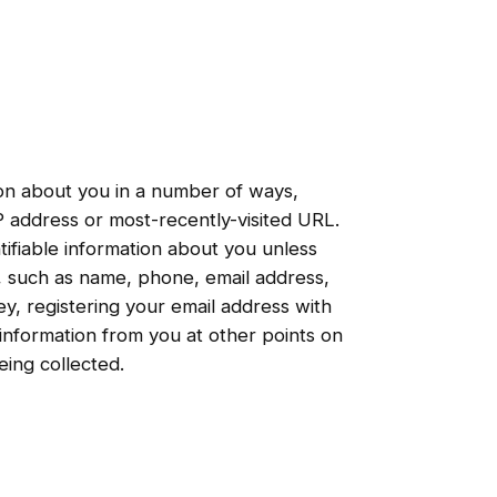
ion about you in a number of ways,
IP address or most-recently-visited URL.
ifiable information about you unless
s, such as name, phone, email address,
ey, registering your email address with
 information from you at other points on
eing collected.