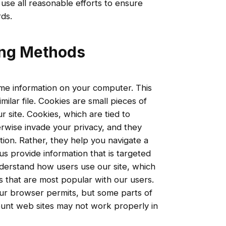
 use all reasonable efforts to ensure
ds.
ing Methods
me information on your computer. This
imilar file. Cookies are small pieces of
r site. Cookies, which are tied to
erwise invade your privacy, and they
tion. Rather, they help you navigate a
us provide information that is targeted
nderstand how users use our site, which
s that are most popular with our users.
our browser permits, but some parts of
count web sites may not work properly in