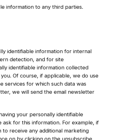
le information to any third parties.
y identifiable information for internal
ern detection, and for site
ly identifiable information collected
 you. Of course, if applicable, we do use
the services for which such data was
letter, we will send the email newsletter
aving your personally identifiable
ask for this information. For example, if
 to receive any additional marketing
nce on by clicking on the unsubscribe