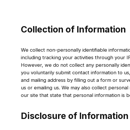
Collection of Information
We collect non-personally identifiable informat
including tracking your activities through your 
However, we do not collect any personally ident
you voluntarily submit contact information to u
and mailing address by filling out a form or surv
us or emailing us. We may also collect personal
our site that state that personal information is b
Disclosure of Information