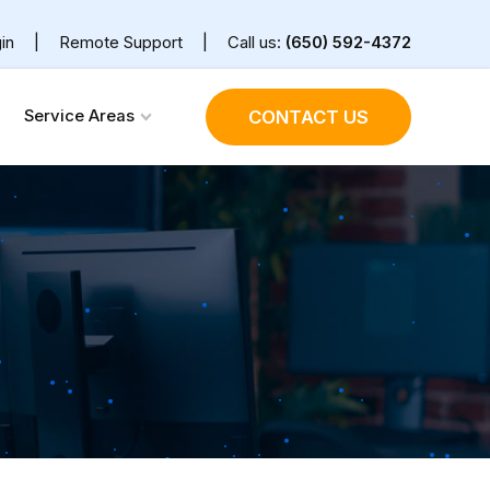
in
|
Remote Support
|
Call us:
(650) 592-4372
Service Areas
CONTACT US