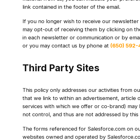
link contained in the footer of the email.
If you no longer wish to receive our newslette
may opt-out of receiving them by clicking on th
in each newsletter or communication or by email
or you may contact us by phone at
(650) 592
Third Party Sites
This policy only addresses our activities from ou
that we link to within an advertisement, article 
services with which we offer or co-brand) may 
not control, and thus are not addressed by this 
The forms referenced for Salesforce.com on our 
websites owned and operated by Salesforce.c