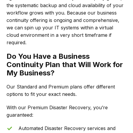
the systematic backup and cloud availability of your
workflow grows with you. Because our business
continuity offering is ongoing and comprehensive,
we can spin up your IT systems within a virtual
cloud environment in a very short timeframe if
required.
Do You Have a Business
Continuity Plan that Will Work for
My Business?
Our Standard and Premium plans offer different
options to fit your exact needs.
With our Premium Disaster Recovery, you’re
guaranteed:
Automated Disaster Recovery services and