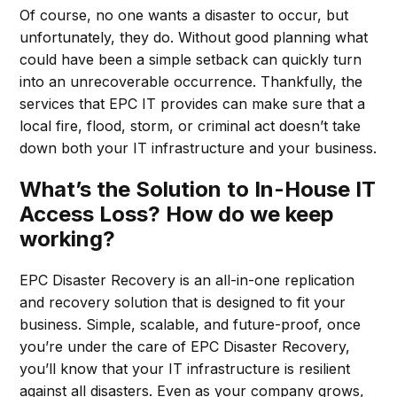
Of course, no one wants a disaster to occur, but
unfortunately, they do. Without good planning what
could have been a simple setback can quickly turn
into an unrecoverable occurrence. Thankfully, the
services that EPC IT provides can make sure that a
local fire, flood, storm, or criminal act doesn’t take
down both your IT infrastructure and your business.
What’s the Solution to In-House IT
Access Loss? How do we keep
working?
EPC Disaster Recovery is an all-in-one replication
and recovery solution that is designed to fit your
business. Simple, scalable, and future-proof, once
you’re under the care of EPC Disaster Recovery,
you’ll know that your IT infrastructure is resilient
against all disasters. Even as your company grows,