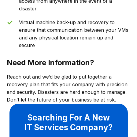
access from anywhere in the event of a
disaster
Virtual machine back-up and recovery to
ensure that communication between your VMs
and any physical location remain up and
secure
Need More Information?
Reach out and we’d be glad to put together a
recovery plan that fits your company with precision
and security. Disasters are hard enough to manage.
Don’t let the future of your business be at risk.
Searching For A New
IT Services Company?