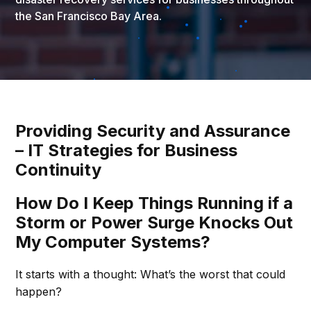
the San Francisco Bay Area.
Providing Security and Assurance
– IT Strategies for Business
Continuity
How Do I Keep Things Running if a
Storm or Power Surge Knocks Out
My Computer Systems?
It starts with a thought: What’s the worst that could
happen?