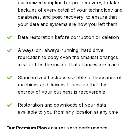
customized scripting for pre-recovery, to take
backups of every detail of your technology and
databases, and post-recovery, to ensure that
your data and systems are how you left them
Data restoration before corruption or deletion
Always-on, always-running, hard drive
replication to copy even the smallest changes
in your files the instant that changes are made
Standardized backups scalable to thousands of
machines and devices to ensure that the
entirety of your business is recoverable
Restoration and downloads of your data
available to you from any location at any time
Our Premium Plan
ensures zero performance