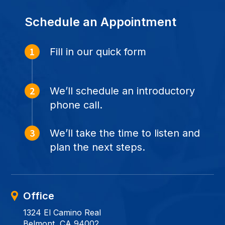
Schedule an Appointment
Fill in our quick form
We’ll schedule an introductory
phone call.
We’ll take the time to listen and
plan the next steps.
Office
1324 El Camino Real
Belmont, CA 94002