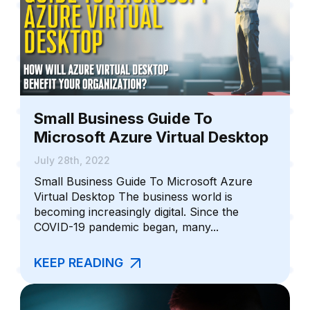
Small Business Guide To
Microsoft Azure Virtual Desktop
July 28th, 2022
Small Business Guide To Microsoft Azure
Virtual Desktop The business world is
becoming increasingly digital. Since the
COVID-19 pandemic began, many...
KEEP READING