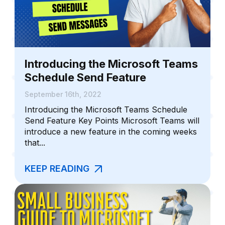
Introducing the Microsoft Teams
Schedule Send Feature
September 16th, 2022
Introducing the Microsoft Teams Schedule
Send Feature Key Points Microsoft Teams will
introduce a new feature in the coming weeks
that...
KEEP READING