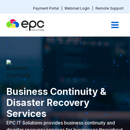
Payment Portal
|
Webmail Login
|
Remote Support
Business Continuity &
Disaster Recovery
Services
EPC IT Solutions provides business continuity and
disaster recovery services for businesses throughout