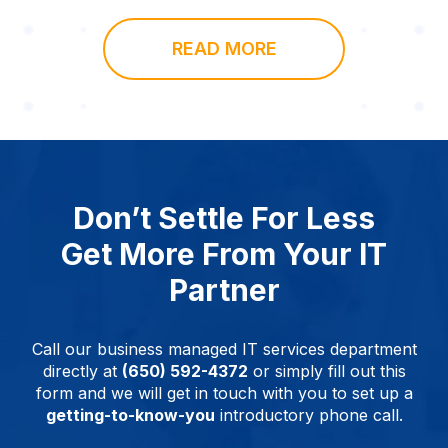
READ MORE
Don’t Settle For Less
Get More From Your IT
Partner
Call our business managed IT services department
directly at
(650) 592-4372
or simply fill out this
form and we will get in touch with you to set up a
getting-to-know-you
introductory phone call.