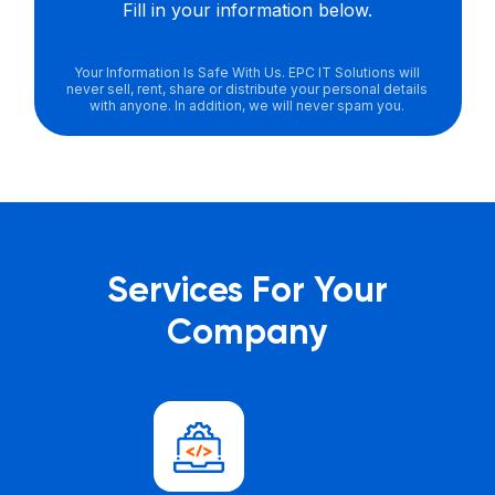
Fill in your information below.
Your Information Is Safe With Us. EPC IT Solutions will
never sell, rent, share or distribute your personal details
with anyone. In addition, we will never spam you.
Services For Your
Company