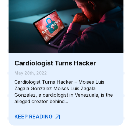
Cardiologist Turns Hacker
May 28th, 2022
Cardiologist Turns Hacker – Moises Luis
Zagala Gonzalez Moises Luis Zagala
Gonzalez, a cardiologist in Venezuela, is the
alleged creator behind...
KEEP READING