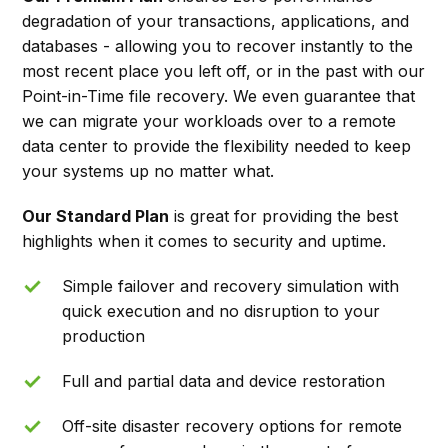
degradation of your transactions, applications, and
databases - allowing you to recover instantly to the
most recent place you left off, or in the past with our
Point-in-Time file recovery. We even guarantee that
we can migrate your workloads over to a remote
data center to provide the flexibility needed to keep
your systems up no matter what.
Our Standard Plan
is great for providing the best
highlights when it comes to security and uptime.
Simple failover and recovery simulation with
quick execution and no disruption to your
production
Full and partial data and device restoration
Off-site disaster recovery options for remote