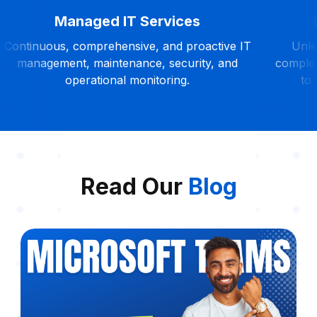
Managed IT Services
Continuous, comprehensive, and proactive IT
Unles
management, maintenance, security, and
complet
operational monitoring.
to
Read Our
Blog