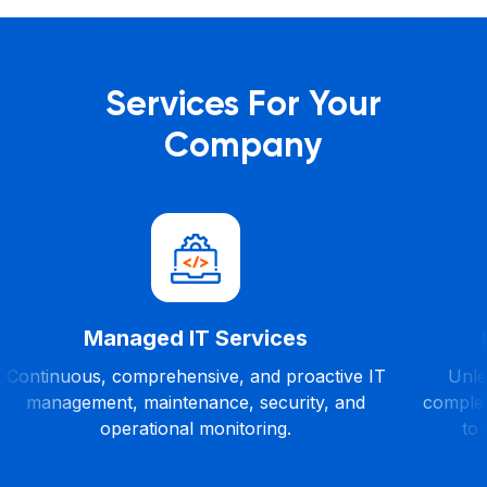
Services For Your
Company
Managed IT Services
Continuous, comprehensive, and proactive IT
Unles
management, maintenance, security, and
complet
operational monitoring.
to