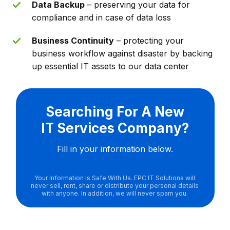
Data Backup
– preserving your data for
compliance and in case of data loss
Business Continuity
– protecting your
business workflow against disaster by backing
up essential IT assets to our data center
Searching For A New
IT Services Company?
Fill in your information below.
Your Information Is Safe With Us. EPC IT Solutions will
never sell, rent, share or distribute your personal details
with anyone. In addition, we will never spam you.