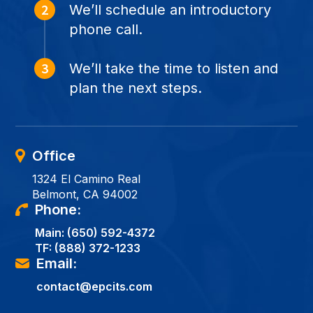
We’ll schedule an introductory
phone call.
We’ll take the time to listen and
plan the next steps.
Office
1324 El Camino Real
Belmont, CA 94002
Phone:
Main:
(650) 592-4372
TF:
(888) 372-1233
Email:
contact@epcits.com