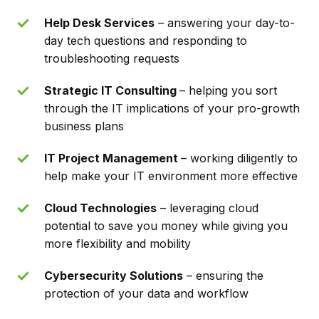
Help Desk Services
– answering your day-to-
day tech questions and responding to
troubleshooting requests
Strategic IT Consulting
– helping you sort
through the IT implications of your pro-growth
business plans
IT Project Management
– working diligently to
help make your IT environment more effective
Cloud Technologies
– leveraging cloud
potential to save you money while giving you
more flexibility and mobility
Cybersecurity Solutions
– ensuring the
protection of your data and workflow