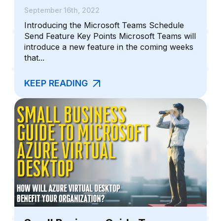
September 16th, 2022
Introducing the Microsoft Teams Schedule
Send Feature Key Points Microsoft Teams will
introduce a new feature in the coming weeks
that...
KEEP READING