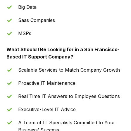
Big Data
Saas Companies
MSPs
What Should I Be Looking for in a San Francisco-
Based IT Support Company?
Scalable Services to Match Company Growth
Proactive IT Maintenance
Real Time IT Answers to Employee Questions
Executive-Level IT Advice
A Team of IT Specialists Committed to Your
Business’ Success