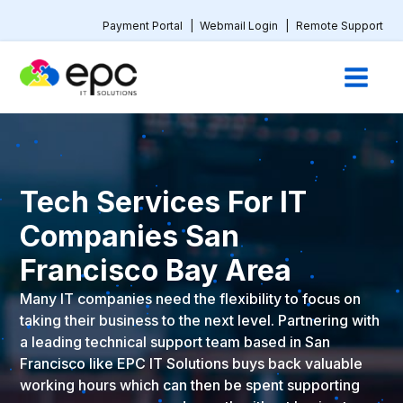
Payment Portal
|
Webmail Login
|
Remote Support
Tech Services For IT
Companies San
Francisco Bay Area
Many IT companies need the flexibility to focus on
taking their business to the next level. Partnering with
a leading technical support team based in San
Francisco like EPC IT Solutions buys back valuable
working hours which can then be spent supporting