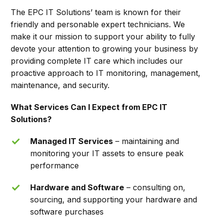
The EPC IT Solutions’ team is known for their
friendly and personable expert technicians. We
make it our mission to support your ability to fully
devote your attention to growing your business by
providing complete IT care which includes our
proactive approach to IT monitoring, management,
maintenance, and security.
What Services Can I Expect from EPC IT
Solutions?
Managed IT Services
– maintaining and
monitoring your IT assets to ensure peak
performance
Hardware and Software
– consulting on,
sourcing, and supporting your hardware and
software purchases