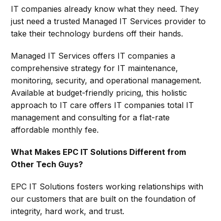
IT companies already know what they need. They
just need a trusted Managed IT Services provider to
take their technology burdens off their hands.
Managed IT Services offers IT companies a
comprehensive strategy for IT maintenance,
monitoring, security, and operational management.
Available at budget-friendly pricing, this holistic
approach to IT care offers IT companies total IT
management and consulting for a flat-rate
affordable monthly fee.
What Makes EPC IT Solutions Different from
Other Tech Guys?
EPC IT Solutions fosters working relationships with
our customers that are built on the foundation of
integrity, hard work, and trust.