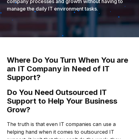
company processes and growth without having to
manage the daily IT environment tasks.
Where Do You Turn When You are
an IT Company in Need of IT
Support?
Do You Need Outsourced IT
Support to Help Your Business
Grow?
The truth is that even IT companies can use a
helping hand when it comes to outsourced IT