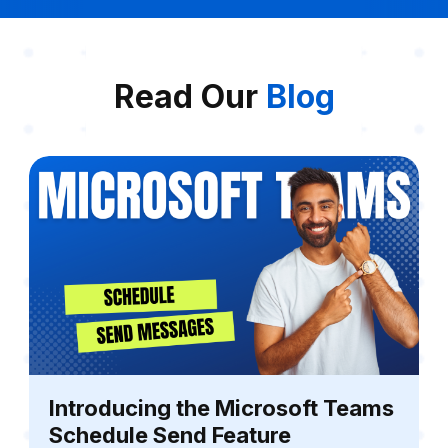
Read Our
Blog
Introducing the Microsoft Teams
Schedule Send Feature