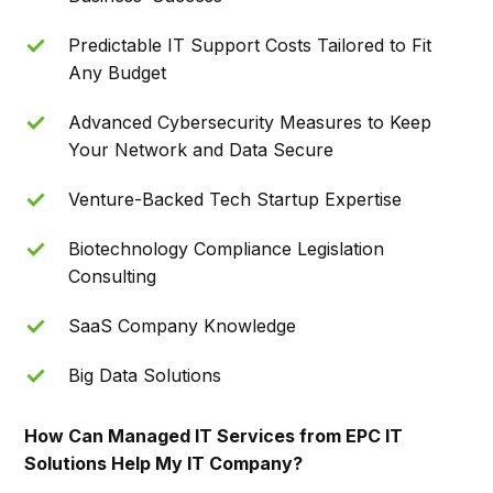
Predictable IT Support Costs Tailored to Fit
Any Budget
Advanced Cybersecurity Measures to Keep
Your Network and Data Secure
Venture-Backed Tech Startup Expertise
Biotechnology Compliance Legislation
Consulting
SaaS Company Knowledge
Big Data Solutions
How Can Managed IT Services from EPC IT
Solutions Help My IT Company?