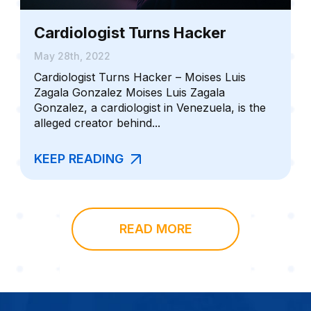
Cardiologist Turns Hacker
May 28th, 2022
Cardiologist Turns Hacker – Moises Luis
Zagala Gonzalez Moises Luis Zagala
Gonzalez, a cardiologist in Venezuela, is the
alleged creator behind...
KEEP READING
READ MORE