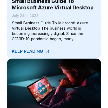
Small Business Guide To
Microsoft Azure Virtual Desktop
July 28th, 2022
Small Business Guide To Microsoft Azure
Virtual Desktop The business world is
becoming increasingly digital. Since the
COVID-19 pandemic began, many...
KEEP READING