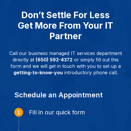
Don’t Settle For Less
Get More From Your IT
Partner
Call our business managed IT services department
directly at
(650) 592-4372
or simply fill out this
form and we will get in touch with you to set up a
getting-to-know-you
introductory phone call.
Schedule an Appointment
Fill in our quick form