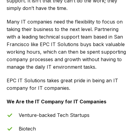
support. It isn’t that they can’t do the work; they
simply don’t have the time.
Many IT companies need the flexibility to focus on
taking their business to the next level. Partnering
with a leading technical support team based in San
Francisco like EPC IT Solutions buys back valuable
working hours, which can then be spent supporting
company processes and growth without having to
manage the daily IT environment tasks.
EPC IT Solutions takes great pride in being an IT
company for IT companies.
We Are the IT Company for IT Companies
Venture-backed Tech Startups
Biotech