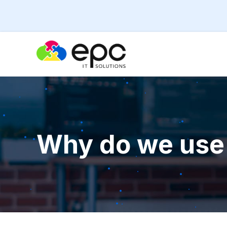
Why do we use 