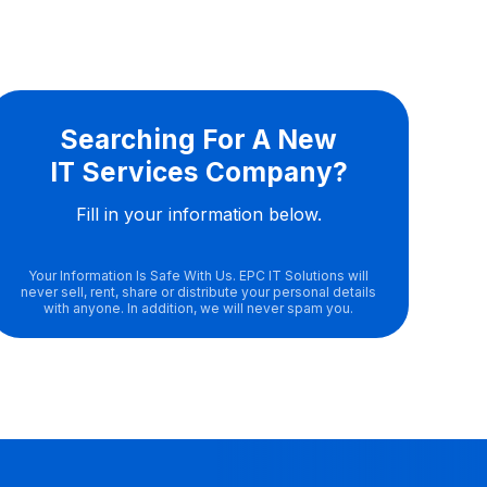
Searching For A New
IT Services Company?
Fill in your information below.
Your Information Is Safe With Us. EPC IT Solutions will
never sell, rent, share or distribute your personal details
with anyone. In addition, we will never spam you.