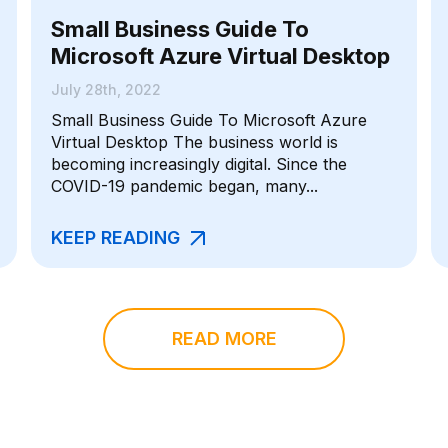
Small Business Guide To
Microsoft Azure Virtual Desktop
July 28th, 2022
Small Business Guide To Microsoft Azure
Virtual Desktop The business world is
becoming increasingly digital. Since the
COVID-19 pandemic began, many...
KEEP READING
READ MORE