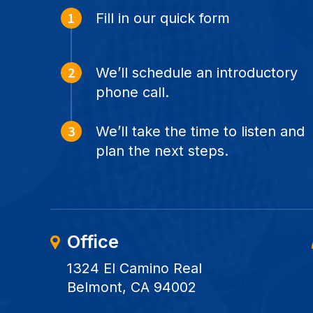
Fill in our quick form
We’ll schedule an introductory
phone call.
We’ll take the time to listen and
plan the next steps.
Office
1324 El Camino Real
Belmont, CA 94002