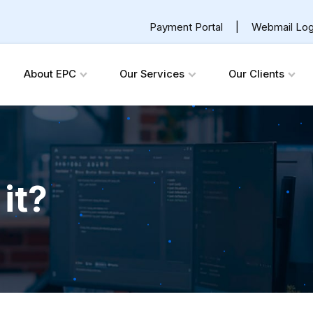
Payment Portal
|
Webmail Log
About EPC
Our Services
Our Clients
it?