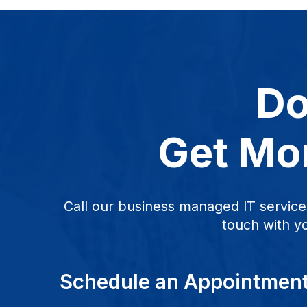
Do
Get Mor
Call our business managed IT service
touch with y
Schedule an Appointmen