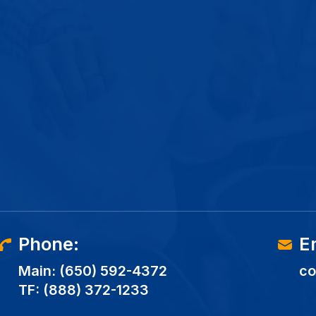
Phone:
E
Main:
(650) 592-4372
co
TF:
(888) 372-1233