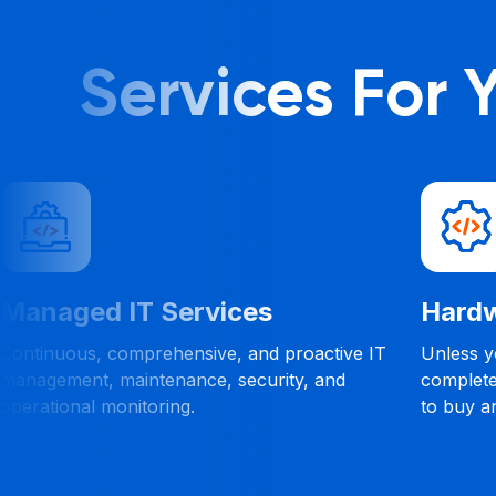
Services For
Managed IT Services
Hardw
Continuous, comprehensive, and proactive IT
Unless yo
management, maintenance, security, and
complete
operational monitoring.
to buy a