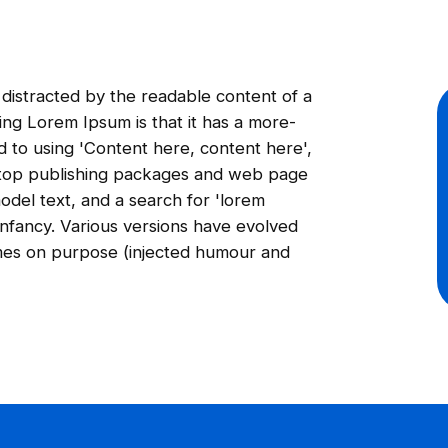
be distracted by the readable content of a
ing Lorem Ipsum is that it has a more-
ed to using 'Content here, content here',
sktop publishing packages and web page
odel text, and a search for 'lorem
 infancy. Various versions have evolved
mes on purpose (injected humour and