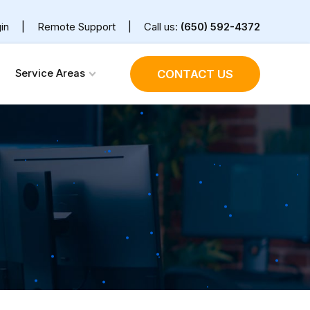
in
|
Remote Support
|
Call us:
(650) 592-4372
Service Areas
CONTACT US