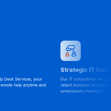
Strategic IT Cons
lp Desk Services, your
Our IT consultants will he
 remote help anytime and
reliant business strategies 
unnecessary headaches al