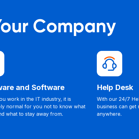
 Your Company
are and Software
Help Desk
u work in the IT industry, it is
With our 24/7 He
ly normal for you not to know what
business can get
nd what to stay away from.
anywhere.