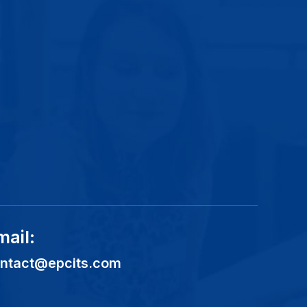
mail:
ntact@epcits.com