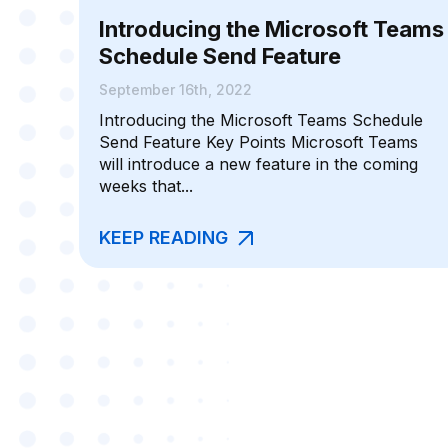
Introducing the Microsoft Teams
Schedule Send Feature
September 16th, 2022
Introducing the Microsoft Teams Schedule
Send Feature Key Points Microsoft Teams
will introduce a new feature in the coming
weeks that...
KEEP READING