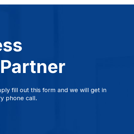
ess
 Partner
ply fill out this form and we will get in
y phone call.