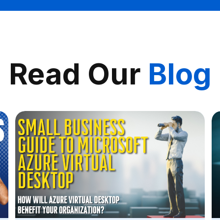
Read Our
Blog