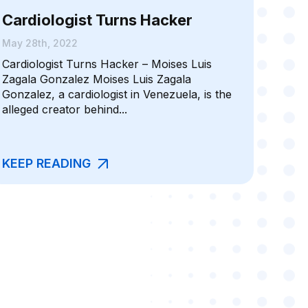
Cardiologist Turns Hacker
May 28th, 2022
Cardiologist Turns Hacker – Moises Luis
Zagala Gonzalez Moises Luis Zagala
Gonzalez, a cardiologist in Venezuela, is the
alleged creator behind...
KEEP READING