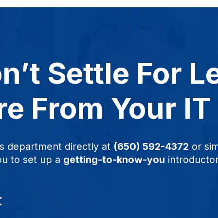
n’t Settle For L
e From Your IT
s department directly at
(650) 592-4372
or sim
ou to set up a
getting-to-know-you
introductor
t