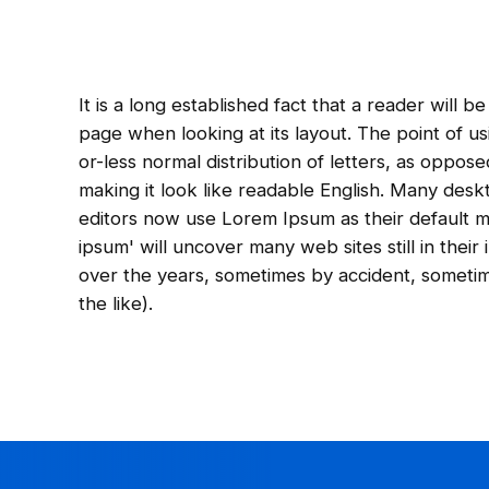
It is a long established fact that a reader will 
page when looking at its layout. The point of us
or-less normal distribution of letters, as oppos
making it look like readable English. Many de
editors now use Lorem Ipsum as their default m
ipsum' will uncover many web sites still in their
over the years, sometimes by accident, someti
the like).