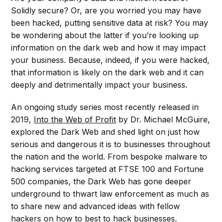
Solidly secure? Or, are you worried you may have
been hacked, putting sensitive data at risk? You may
be wondering about the latter if you’re looking up
information on the dark web and how it may impact
your business. Because, indeed, if you were hacked,
that information is likely on the dark web and it can
deeply and detrimentally impact your business.
An ongoing study series most recently released in
2019,
Into the Web of Profit
by Dr. Michael McGuire,
explored the Dark Web and shed light on just how
serious and dangerous it is to businesses throughout
the nation and the world. From bespoke malware to
hacking services targeted at FTSE 100 and Fortune
500 companies, the Dark Web has gone deeper
underground to thwart law enforcement as much as
to share new and advanced ideas with fellow
hackers on how to best to hack businesses.