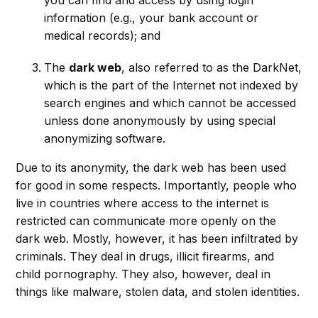
information (e.g., your bank account or
medical records); and
The
dark web
, also referred to as the DarkNet,
which is the part of the Internet not indexed by
search engines and which cannot be accessed
unless done anonymously by using special
anonymizing software.
Due to its anonymity, the dark web has been used
for good in some respects. Importantly, people who
live in countries where access to the internet is
restricted can communicate more openly on the
dark web. Mostly, however, it has been infiltrated by
criminals. They deal in drugs, illicit firearms, and
child pornography. They also, however, deal in
things like malware, stolen data, and stolen identities.