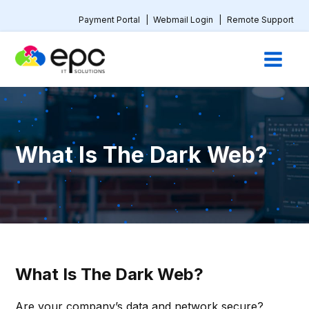
Payment Portal
|
Webmail Login
|
Remote Support
What Is The Dark Web?
What Is The Dark Web?
Are your company’s data and network secure?