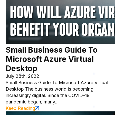
Small Business Guide To
Microsoft Azure Virtual
Desktop
July 28th, 2022
Small Business Guide To Microsoft Azure Virtual
Desktop The business world is becoming
increasingly digital. Since the COVID-19
pandemic began, many...
Keep Reading