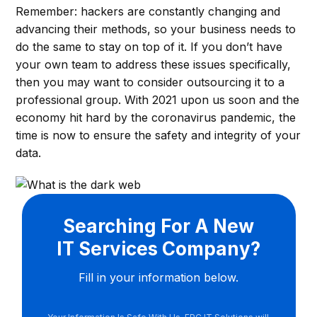
Remember: hackers are constantly changing and
advancing their methods, so your business needs to
do the same to stay on top of it. If you don’t have
your own team to address these issues specifically,
then you may want to consider outsourcing it to a
professional group. With 2021 upon us soon and the
economy hit hard by the coronavirus pandemic, the
time is now to ensure the safety and integrity of your
data.
Searching For A New
IT Services Company?
Fill in your information below.