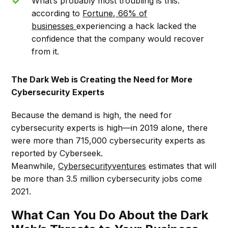
What’s probably most troubling is this:
according to
Fortune, 66% of
businesses
experiencing a hack lacked the
confidence that the company would recover
from it.
The Dark Web is Creating the Need for More
Cybersecurity Experts
Because the demand is high, the need for
cybersecurity experts is high––in 2019 alone, there
were more than 715,000 cybersecurity experts as
reported by Cyberseek.
Meanwhile,
Cybersecurityventures
estimates that will
be more than 3.5 million cybersecurity jobs come
2021.
What Can You Do About the Dark