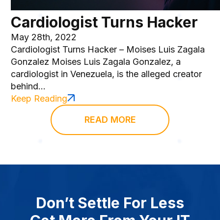
Cardiologist Turns Hacker
May 28th, 2022
Cardiologist Turns Hacker – Moises Luis Zagala
Gonzalez Moises Luis Zagala Gonzalez, a
cardiologist in Venezuela, is the alleged creator
behind...
Keep Reading
READ MORE
Don’t Settle For Less