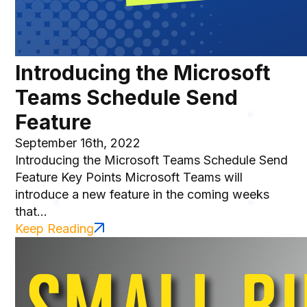
Introducing the Microsoft
Teams Schedule Send
Feature
September 16th, 2022
Introducing the Microsoft Teams Schedule Send
Feature Key Points Microsoft Teams will
introduce a new feature in the coming weeks
that...
Keep Reading