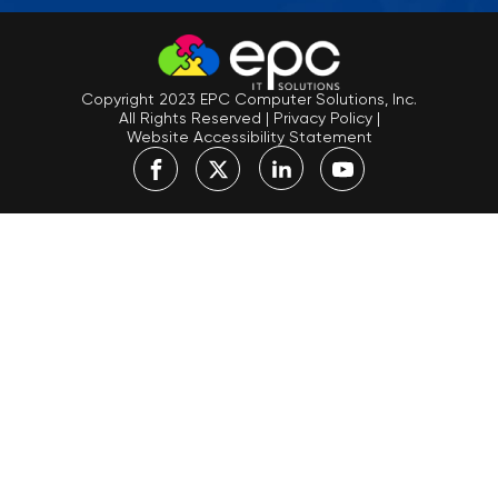
Copyright 2023 EPC Computer Solutions, Inc.
All Rights Reserved
|
Privacy Policy
|
Website Accessibility Statement