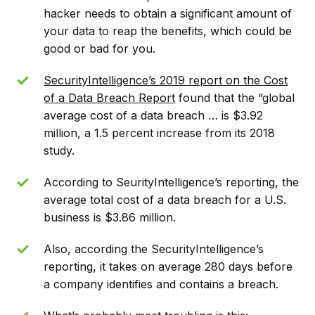
hacker needs to obtain a significant amount of
your data to reap the benefits, which could be
good or bad for you.
SecurityIntelligence’s 2019 report on the Cost
of a Data Breach Report
found that the “global
average cost of a data breach … is $3.92
million, a 1.5 percent increase from its 2018
study.
According to SeurityIntelligence’s reporting, the
average total cost of a data breach for a U.S.
business is $3.86 million.
Also, according the SecurityIntelligence’s
reporting, it takes on average 280 days before
a company identifies and contains a breach.