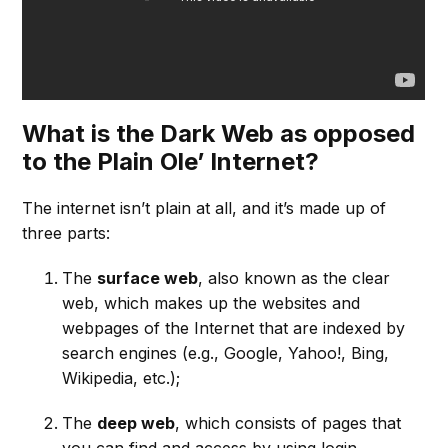
What is the Dark Web as opposed
to the Plain Ole’ Internet?
The internet isn’t plain at all, and it’s made up of
three parts:
The
surface web
, also known as the clear
web, which makes up the websites and
webpages of the Internet that are indexed by
search engines (e.g., Google, Yahoo!, Bing,
Wikipedia, etc.);
The
deep web
, which consists of pages that
you can find and access by using login