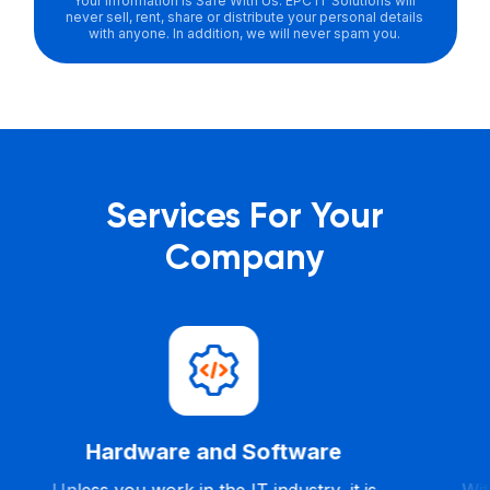
Your Information Is Safe With Us. EPC IT Solutions will
never sell, rent, share or distribute your personal details
with anyone. In addition, we will never spam you.
Services For Your
Company
Help Desk
With our 24/7 Help Desk Services, your
Our IT 