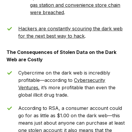
gas station and convenience store chain
were breached
.
Hackers are constantly scouring the dark web
for the next best way to hack
.
The Consequences of Stolen Data on the Dark
Web are Costly
Cybercrime on the dark web is incredibly
profitable––according to
Cybersecurity
Ventures
, it’s more profitable than even the
global illicit drug trade.
According to RSA, a consumer account could
go for as little as $1.00 on the dark web––this
means just about anyone can purchase at least
one stolen account; it also means that the