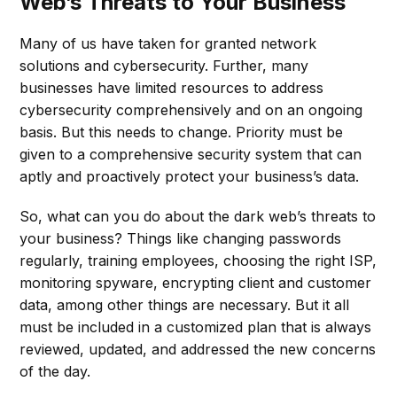
Web’s Threats to Your Business
Many of us have taken for granted network
solutions and cybersecurity. Further, many
businesses have limited resources to address
cybersecurity comprehensively and on an ongoing
basis. But this needs to change. Priority must be
given to a comprehensive security system that can
aptly and proactively protect your business’s data.
So, what can you do about the dark web’s threats to
your business? Things like changing passwords
regularly, training employees, choosing the right ISP,
monitoring spyware, encrypting client and customer
data, among other things are necessary. But it all
must be included in a customized plan that is always
reviewed, updated, and addressed the new concerns
of the day.