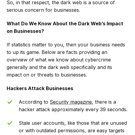
So, in that respect, the dark web is a source of
serious concern for businesses.
What Do We Know About the Dark Web’s Impact
on Businesses?
If statistics matter to you, then your business needs
to up its game. Below are facts providing an
overview of what we know about cybercrime
generally and the dark web specifically and its
impact on or threats to businesses.
Hackers Attack Businesses
According to
Security magazine
, there is a
hacker attack approximately every 39 seconds.
Stale user accounts, like those that are unused
or with outdated permissions, are easy targets