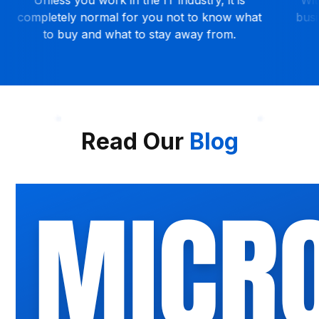
business can get remote help anytime and
relian
anywhere.
unne
Read Our
Blog