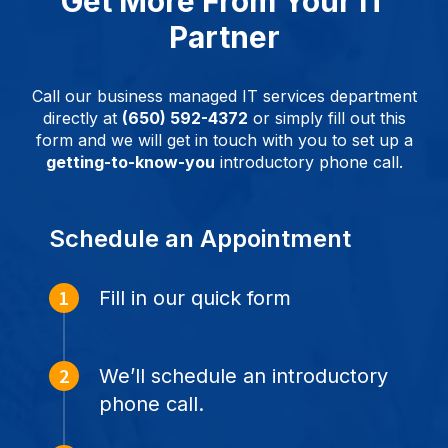
Get More From Your IT
Partner
Call our business managed IT services department
directly at
(650) 592-4372
or simply fill out this
form and we will get in touch with you to set up a
getting-to-know-you
introductory phone call.
Schedule an Appointment
Fill in our quick form
We’ll schedule an introductory
phone call.