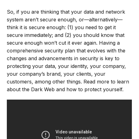
So, if you are thinking that your data and network
system aren’t secure enough, or––alternatively––
think it is secure enough: (1) you need to get it
secure immediately; and (2) you should know that
secure enough won’t cut it ever again. Having a
comprehensive security plan that evolves with the
changes and advancements in security is key to
protecting your data, your identity, your company,
your company’s brand, your clients, your
customers, among other things. Read more to learn
about the Dark Web and how to protect yourself.