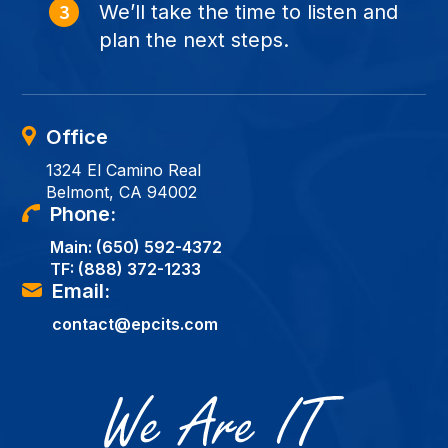
We’ll take the time to listen and
plan the next steps.
Office
1324 El Camino Real
Belmont, CA 94002
Phone:
Main:
(650) 592-4372
TF:
(888) 372-1233
Email:
contact@epcits.com