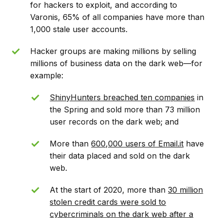
for hackers to exploit, and according to
Varonis, 65% of all companies have more than
1,000 stale user accounts.
Hacker groups are making millions by selling
millions of business data on the dark web––for
example:
ShinyHunters breached ten companies
in
the Spring and sold more than 73 million
user records on the dark web; and
More than
600,000 users of Email.it
have
their data placed and sold on the dark
web.
At the start of 2020, more than
30 million
stolen credit cards were sold to
cybercriminals on the dark web after a