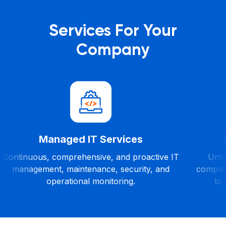
Services For Your
Company
Managed IT Services
Continuous, comprehensive, and proactive IT
Unles
management, maintenance, security, and
complet
operational monitoring.
to