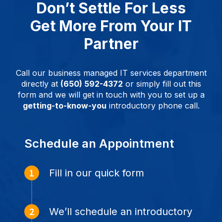
Don’t Settle For Less
Get More From Your IT
Partner
Call our business managed IT services department
directly at
(650) 592-4372
or simply fill out this
form and we will get in touch with you to set up a
getting-to-know-you
introductory phone call.
Schedule an Appointment
Fill in our quick form
We’ll schedule an introductory