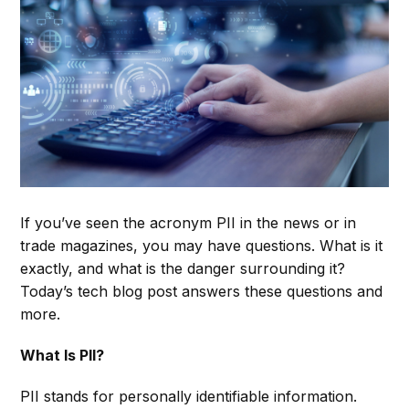
If you’ve seen the acronym PII in the news or in
trade magazines, you may have questions. What is it
exactly, and what is the danger surrounding it?
Today’s tech blog post answers these questions and
more.
What Is PII?
PII stands for personally identifiable information.