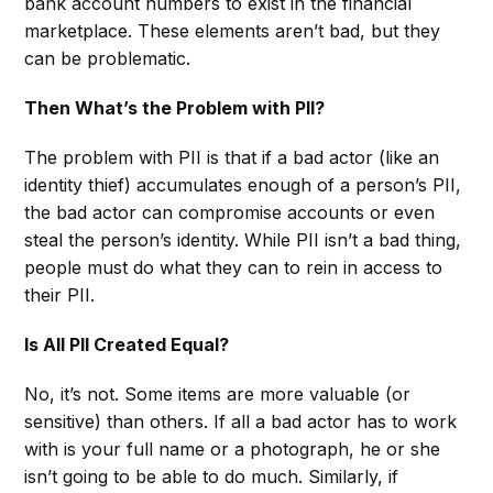
bank account numbers to exist in the financial
marketplace. These elements aren’t bad, but they
can be problematic.
Then What’s the Problem with PII?
The problem with PII is that if a bad actor (like an
identity thief) accumulates enough of a person’s PII,
the bad actor can compromise accounts or even
steal the person’s identity. While PII isn’t a bad thing,
people must do what they can to rein in access to
their PII.
Is All PII Created Equal?
No, it’s not. Some items are more valuable (or
sensitive) than others. If all a bad actor has to work
with is your full name or a photograph, he or she
isn’t going to be able to do much. Similarly, if