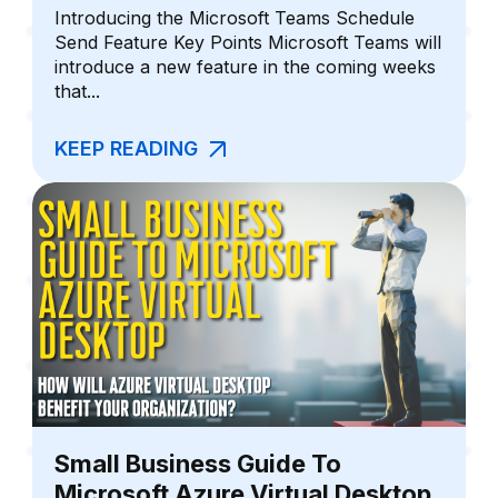
Introducing the Microsoft Teams Schedule
Send Feature Key Points Microsoft Teams will
introduce a new feature in the coming weeks
that...
KEEP READING
Small Business Guide To
Microsoft Azure Virtual Desktop