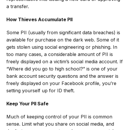
a transfer.
How Thieves Accumulate PII
Some PII (usually from significant data breaches) is
available for purchase on the dark web. Some of it
gets stolen using social engineering or phishing. In
too many cases, a considerable amount of PII is
freely displayed on a victim’s social media account. If
“Where did you go to high school?” is one of your
bank account security questions and the answer is
freely displayed on your Facebook profile, you’re
setting yourself up for ID theft.
Keep Your PII Safe
Much of keeping control of your PII is common
sense. Limit what you share on social media, and