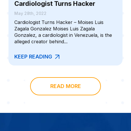
Cardiologist Turns Hacker
May 28th, 2022
Cardiologist Turns Hacker – Moises Luis
Zagala Gonzalez Moises Luis Zagala
Gonzalez, a cardiologist in Venezuela, is the
alleged creator behind...
KEEP READING
READ MORE