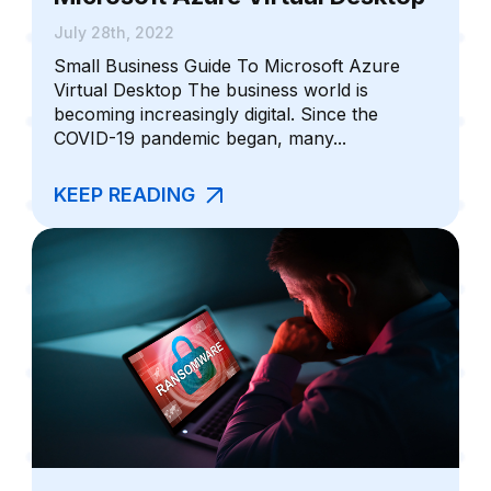
July 28th, 2022
Small Business Guide To Microsoft Azure
Virtual Desktop The business world is
becoming increasingly digital. Since the
COVID-19 pandemic began, many...
KEEP READING