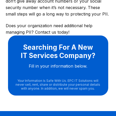
don’t give away account numbers or your social
security number when it’s not necessary. These
small steps will go a long way to protecting your PII.
Does your organization need additional help
managing PII? Contact us today!
Searching For A New
IT Services Company?
Fill in your information below.
Your Information Is Safe With Us. EPC IT Solutions will
never sell, rent, share or distribute your personal details
with anyone. In addition, we will never spam you.