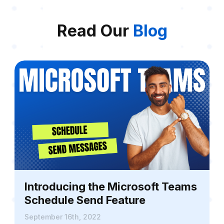
Read Our
Blog
Introducing the Microsoft Teams
Schedule Send Feature
September 16th, 2022