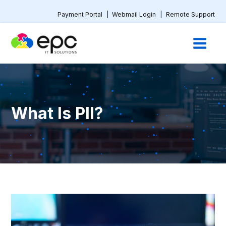
Payment Portal
|
Webmail Login
|
Remote Support
What Is PII?