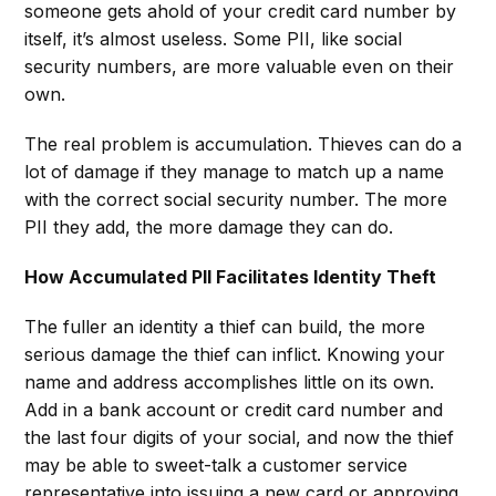
someone gets ahold of your credit card number by
itself, it’s almost useless. Some PII, like social
security numbers, are more valuable even on their
own.
The real problem is accumulation. Thieves can do a
lot of damage if they manage to match up a name
with the correct social security number. The more
PII they add, the more damage they can do.
How Accumulated PII Facilitates Identity Theft
The fuller an identity a thief can build, the more
serious damage the thief can inflict. Knowing your
name and address accomplishes little on its own.
Add in a bank account or credit card number and
the last four digits of your social, and now the thief
may be able to sweet-talk a customer service
representative into issuing a new card or approving