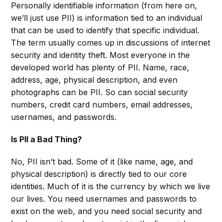
Personally identifiable information (from here on,
we’ll just use PII) is information tied to an individual
that can be used to identify that specific individual.
The term usually comes up in discussions of internet
security and identity theft. Most everyone in the
developed world has plenty of PII. Name, race,
address, age, physical description, and even
photographs can be PII. So can social security
numbers, credit card numbers, email addresses,
usernames, and passwords.
Is PII a Bad Thing?
No, PII isn’t bad. Some of it (like name, age, and
physical description) is directly tied to our core
identities. Much of it is the currency by which we live
our lives. You need usernames and passwords to
exist on the web, and you need social security and