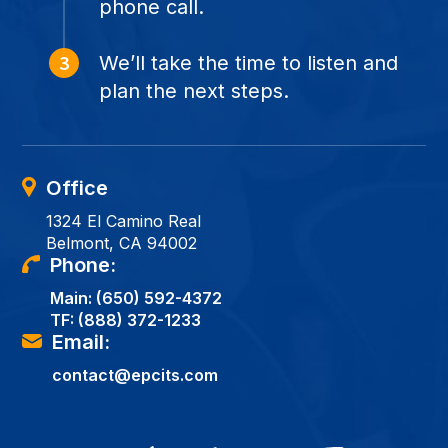
phone call.
We’ll take the time to listen and
plan the next steps.
Office
1324 El Camino Real
Belmont, CA 94002
Phone:
Main:
(650) 592-4372
TF:
(888) 372-1233
Email:
contact@epcits.com