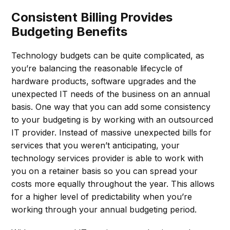
Consistent Billing Provides
Budgeting Benefits
Technology budgets can be quite complicated, as
you’re balancing the reasonable lifecycle of
hardware products, software upgrades and the
unexpected IT needs of the business on an annual
basis. One way that you can add some consistency
to your budgeting is by working with an outsourced
IT provider. Instead of massive unexpected bills for
services that you weren’t anticipating, your
technology services provider is able to work with
you on a retainer basis so you can spread your
costs more equally throughout the year. This allows
for a higher level of predictability when you’re
working through your annual budgeting period.