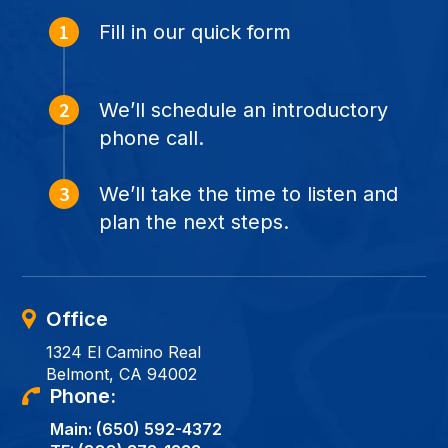
Fill in our quick form
We’ll schedule an introductory
phone call.
We’ll take the time to listen and
plan the next steps.
Office
1324 El Camino Real
Belmont, CA 94002
Phone:
Main:
(650) 592-4372