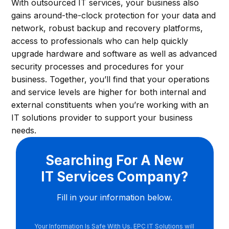
With outsourced IT services, your business also
gains around-the-clock protection for your data and
network, robust backup and recovery platforms,
access to professionals who can help quickly
upgrade hardware and software as well as advanced
security processes and procedures for your
business. Together, you’ll find that your operations
and service levels are higher for both internal and
external constituents when you’re working with an
IT solutions provider to support your business
needs.
Searching For A New
IT Services Company?
Fill in your information below.
Your Information Is Safe With Us. EPC IT Solutions will