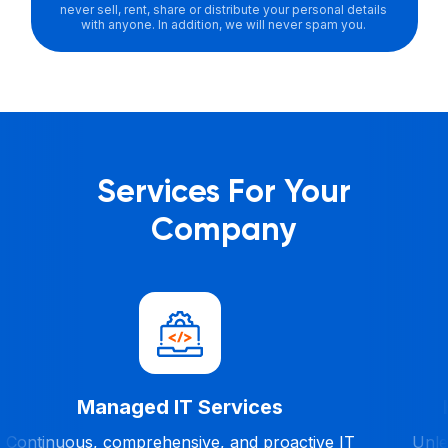
never sell, rent, share or distribute your personal details
with anyone. In addition, we will never spam you.
Services For Your
Company
Managed IT Services
Continuous, comprehensive, and proactive IT
Unles