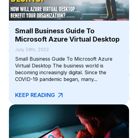
Small Business Guide To
Microsoft Azure Virtual Desktop
July 28th, 2022
Small Business Guide To Microsoft Azure
Virtual Desktop The business world is
becoming increasingly digital. Since the
COVID-19 pandemic began, many...
KEEP READING