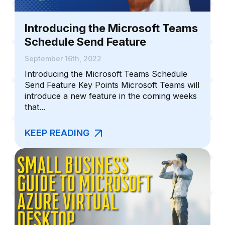
Introducing the Microsoft Teams
Schedule Send Feature
September 16th, 2022
Introducing the Microsoft Teams Schedule
Send Feature Key Points Microsoft Teams will
introduce a new feature in the coming weeks
that...
KEEP READING