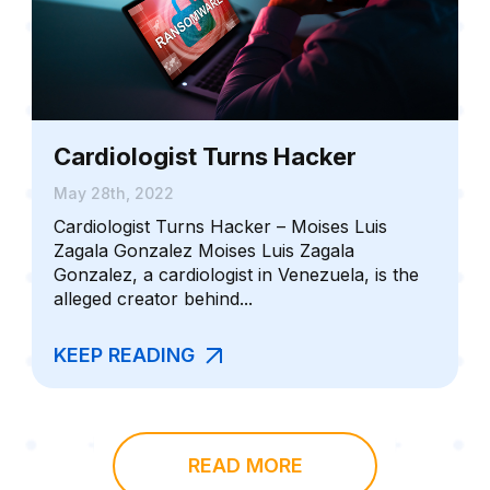
Cardiologist Turns Hacker
May 28th, 2022
Cardiologist Turns Hacker – Moises Luis
Zagala Gonzalez Moises Luis Zagala
Gonzalez, a cardiologist in Venezuela, is the
alleged creator behind...
KEEP READING
READ MORE