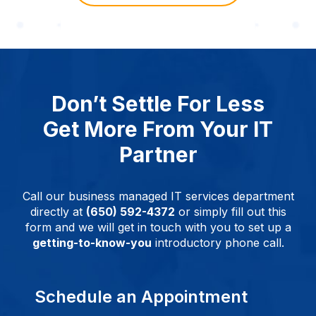
Don’t Settle For Less
Get More From Your IT
Partner
Call our business managed IT services department
directly at
(650) 592-4372
or simply fill out this
form and we will get in touch with you to set up a
getting-to-know-you
introductory phone call.
Schedule an Appointment