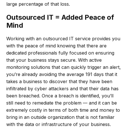
large percentage of that loss.
Outsourced IT = Added Peace of
Mind
Working with an outsourced IT service provides you
with the peace of mind knowing that there are
dedicated professionals fully focused on ensuring
that your business stays secure. With active
monitoring solutions that can quickly trigger an alert,
you’re already avoiding the average 191 days that it
takes a business to discover that they have been
infiltrated by cyber attackers and that their data has
been breached. Once a breach is identified, you’ll
still need to remediate the problem — and it can be
extremely costly in terms of both time and money to
bring in an outside organization that is not familiar
with the data or infrastructure of your business.