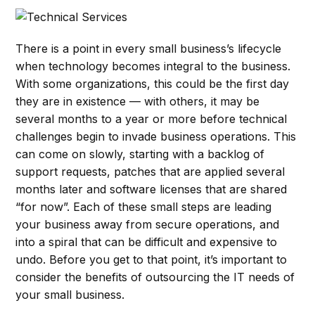
There is a point in every small business’s lifecycle
when technology becomes integral to the business.
With some organizations, this could be the first day
they are in existence — with others, it may be
several months to a year or more before technical
challenges begin to invade business operations. This
can come on slowly, starting with a backlog of
support requests, patches that are applied several
months later and software licenses that are shared
“for now”. Each of these small steps are leading
your business away from secure operations, and
into a spiral that can be difficult and expensive to
undo. Before you get to that point, it’s important to
consider the benefits of outsourcing the IT needs of
your small business.