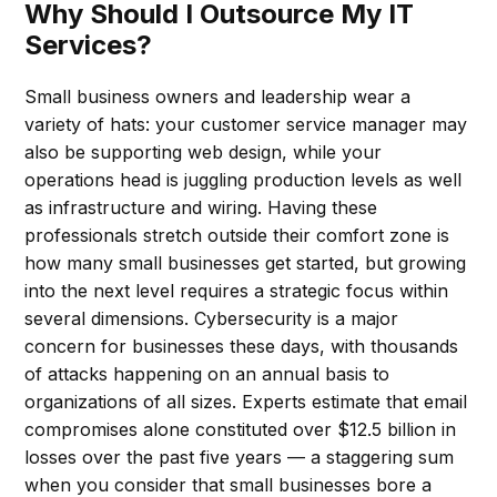
Why Should I Outsource My IT
Services?
Small business owners and leadership wear a
variety of hats: your customer service manager may
also be supporting web design, while your
operations head is juggling production levels as well
as infrastructure and wiring. Having these
professionals stretch outside their comfort zone is
how many small businesses get started, but growing
into the next level requires a strategic focus within
several dimensions. Cybersecurity is a major
concern for businesses these days, with thousands
of attacks happening on an annual basis to
organizations of all sizes. Experts estimate that email
compromises alone constituted over $12.5 billion in
losses over the past five years — a staggering sum
when you consider that small businesses bore a