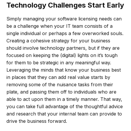
Technology Challenges Start Early
Simply managing your software licensing needs can
be a challenge when your IT team consists of a
single individual or perhaps a few overworked souls.
Creating a cohesive strategy for your business
should involve technology partners, but if they are
focused on keeping the (digital) lights on it’s tough
for them to be strategic in any meaningful way.
Leveraging the minds that know your business best
in places that they can add real value starts by
removing some of the nuisance tasks from their
plate, and passing them off to individuals who are
able to act upon them in a timely manner. That way,
you can take full advantage of the thoughtful advice
and research that your internal team can provide to
drive the business forward.