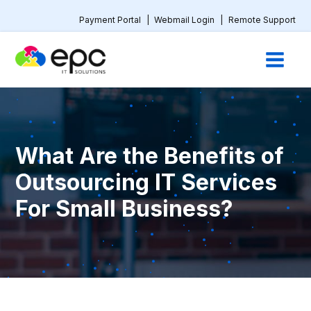
Payment Portal
|
Webmail Login
|
Remote Support
What Are the Benefits of
Outsourcing IT Services
For Small Business?