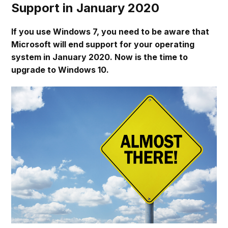
Support in January 2020
If you use Windows 7, you need to be aware that
Microsoft will end support for your operating
system in January 2020. Now is the time to
upgrade to Windows 10.