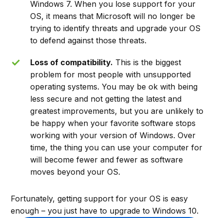
Windows 7. When you lose support for your
OS, it means that Microsoft will no longer be
trying to identify threats and upgrade your OS
to defend against those threats.
Loss of compatibility.
This is the biggest
problem for most people with unsupported
operating systems. You may be ok with being
less secure and not getting the latest and
greatest improvements, but you are unlikely to
be happy when your favorite software stops
working with your version of Windows. Over
time, the thing you can use your computer for
will become fewer and fewer as software
moves beyond your OS.
Fortunately, getting support for your OS is easy
enough – you just have to upgrade to Windows 10.