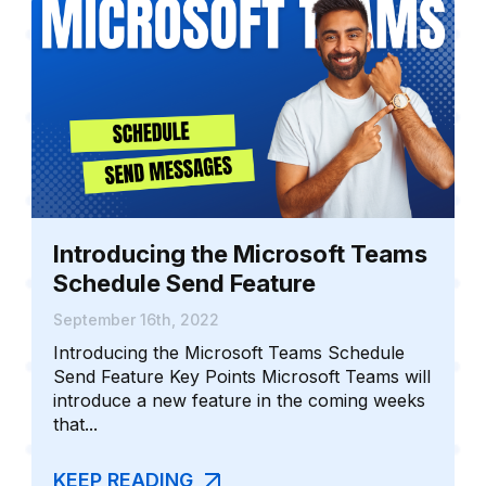
Introducing the Microsoft Teams
Schedule Send Feature
September 16th, 2022
Introducing the Microsoft Teams Schedule
Send Feature Key Points Microsoft Teams will
introduce a new feature in the coming weeks
that...
KEEP READING