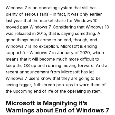
Windows 7 is an operating system that still has
plenty of serious fans – in fact, it was only earlier
last year that the market share for Windows 10
moved past Windows 7. Considering that Windows 10
was released in 2015, that is saying something. All
good things must come to an end, though, and
Windows 7 is no exception. Microsoft is ending
support for Windows 7 in January of 2020, which
means that it will become much more difficult to
keep the OS up and running moving forward. And a
recent announcement from Microsoft has let
Windows 7 users know that they are going to be
seeing bigger, full-screen pop-ups to warn them of
the upcoming end of life of the operating system.
Microsoft is Magnifying it’s
Warnings about End of Windows 7