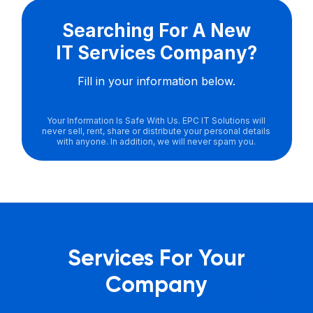
Searching For A New
IT Services Company?
Fill in your information below.
Your Information Is Safe With Us. EPC IT Solutions will
never sell, rent, share or distribute your personal details
with anyone. In addition, we will never spam you.
Services For Your
Company