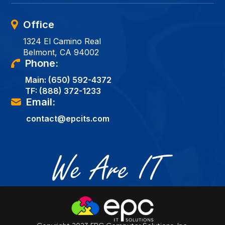
Office
1324 El Camino Real
Belmont, CA 94002
Phone:
Main:
(650) 592-4372
TF:
(888) 372-1233
Email:
contact@epcits.com