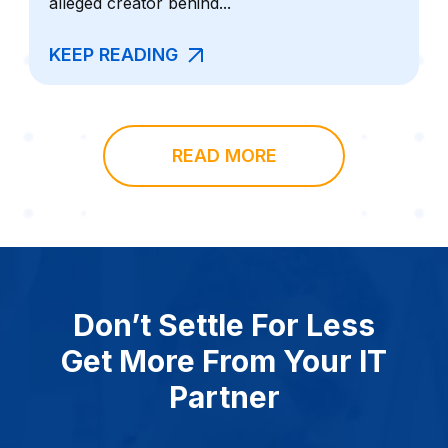
alleged creator behind...
KEEP READING
READ MORE
Don’t Settle For Less
Get More From Your IT
Partner