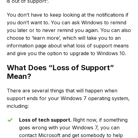
is out of support”.
You don’t have to keep looking at the notifications if
you don’t want to. You can ask Windows to remind
you later or to never remind you again. You can also
choose to ‘learn more’, which will take you to an
information page about what loss of support means
and give you the option to upgrade to Windows 10.
What Does “Loss of Support”
Mean?
There are several things that will happen when
support ends for your Windows 7 operating system,
including:
Loss of tech support.
Right now, if something
goes wrong with your Windows 7, you can
contact Microsoft and get somebody to help