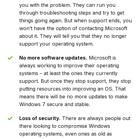
you with the problem. They can run you
through troubleshooting steps and try to get
things going again. But when support ends, you
won’t have the option of contacting Microsoft
about it. They will tell you that they no longer
support your operating system.
No more software updates.
Microsoft is
always working to improve their operating
systems – at least the ones they currently
support. But once they stop support, they stop
putting resources into improving an OS. That
means there will be no more updates to make
Windows 7 secure and stable.
Loss of security.
There are always people out
there looking to compromise Windows
operating systems, even ones as old as