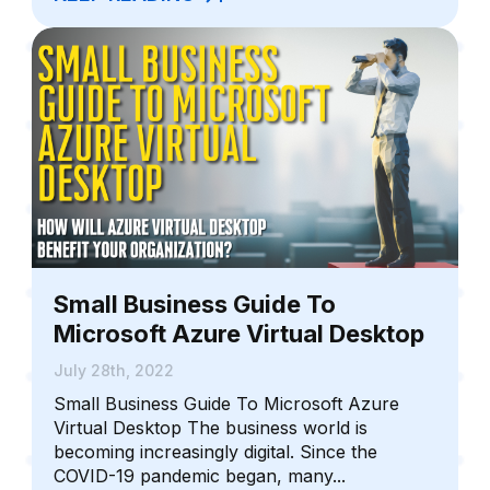
Small Business Guide To
Microsoft Azure Virtual Desktop
July 28th, 2022
Small Business Guide To Microsoft Azure
Virtual Desktop The business world is
becoming increasingly digital. Since the
COVID-19 pandemic began, many...