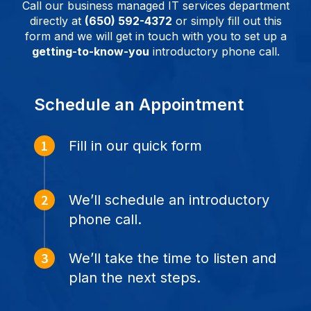
Call our business managed IT services department
directly at
(650) 592-4372
or simply fill out this
form and we will get in touch with you to set up a
getting-to-know-you
introductory phone call.
Schedule an Appointment
Fill in our quick form
We’ll schedule an introductory
phone call.
We’ll take the time to listen and
plan the next steps.