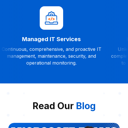
Managed IT Services
Continuous, comprehensive, and proactive IT
Unles
management, maintenance, security, and
complet
operational monitoring.
to
Read Our
Blog