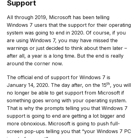
Support
All through 2019, Microsoft has been telling
Windows 7 users that the support for their operating
system was going to end in 2020. Of course, if you
are using Windows 7, you may have missed the
warnings or just decided to think about them later –
after all, a year is a long time. But the end is really
around the corner now.
The official end of support for Windows 7 is
th
January 14, 2020. The day after, on the 15
, you will
no longer be able to get support from Microsoft if
something goes wrong with your operating system.
That is why the prompts telling you that Windows 7
support is going to end are getting a lot bigger and
more obnoxious. Microsoft is going to push full-
screen pop-ups telling you that “your Windows 7 PC