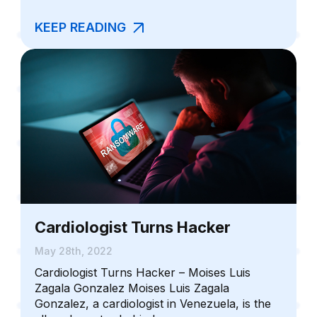
KEEP READING
Cardiologist Turns Hacker
May 28th, 2022
Cardiologist Turns Hacker – Moises Luis
Zagala Gonzalez Moises Luis Zagala
Gonzalez, a cardiologist in Venezuela, is the