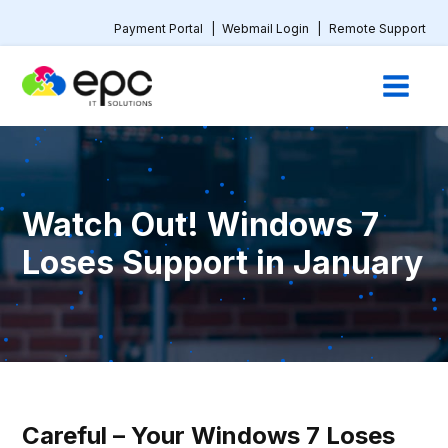
Payment Portal
|
Webmail Login
|
Remote Support
Watch Out! Windows 7
Loses Support in January
Careful – Your Windows 7 Loses