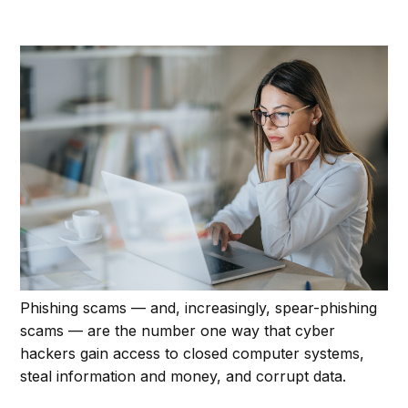
Phishing scams — and, increasingly, spear-phishing
scams — are the number one way that cyber
hackers gain access to closed computer systems,
steal information and money, and corrupt data.