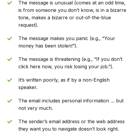
The message is unusual (comes at an odd time,
is from someone you don’t know, is in a bizarre
tone, makes a bizarre or out-of-the-blue
request).
The message makes you panic (e.g., “Your
money has been stolen!”).
The message is threatening (e.g., “If you don’t
click here now, you risk losing your job.”).
It’s written poorly, as if by a non-English
speaker.
The email includes personal information … but
not very much.
The sender’s email address or the web address
they want you to navigate doesn’t look right.