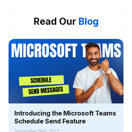
Read Our
Blog
Introducing the Microsoft Teams
Schedule Send Feature
September 16th, 2022