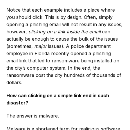
Notice that each example includes a place where
you should click. This is by design. Often, simply
opening a phishing email will not result in any issues;
however,
clicking on a link inside the email
can
actually be enough to cause the bulk of the issues
(sometimes,
major
issues). A police department
employee in Florida recently opened a phishing
email link that led to ransomware being installed on
the city’s computer system. In the end, the
ransomware cost the city hundreds of thousands of
dollars.
How can clicking on a simple link end in such
disaster?
The answer is malware.
Malware is a shortened term for malicious software.