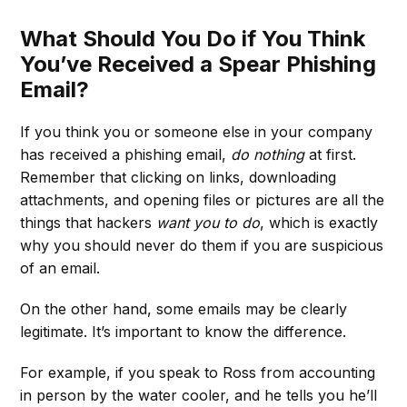
What Should You Do if You Think
You’ve Received a Spear Phishing
Email?
If you think you or someone else in your company
has received a phishing email,
do nothing
at first.
Remember that clicking on links, downloading
attachments, and opening files or pictures are all the
things that hackers
want you to do
, which is exactly
why you should never do them if you are suspicious
of an email.
On the other hand, some emails may be clearly
legitimate. It’s important to know the difference.
For example, if you speak to Ross from accounting
in person by the water cooler, and he tells you he’ll