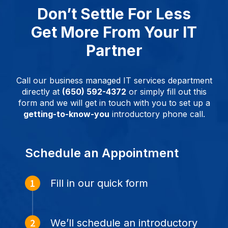
Don’t Settle For Less
Get More From Your IT
Partner
Call our business managed IT services department
directly at
(650) 592-4372
or simply fill out this
form and we will get in touch with you to set up a
getting-to-know-you
introductory phone call.
Schedule an Appointment
Fill in our quick form
We’ll schedule an introductory