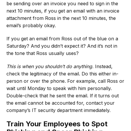
be sending over an invoice you need to sign in the
next 10 minutes, if you get an email with an invoice
attachment from Ross in the next 10 minutes, the
email’s probably okay.
If you get an email from Ross out of the blue on a
Saturday? And you didn’t expect it? And it’s not in
the tone that Ross usually uses?
This is when you shouldn’t do anything.
Instead,
check the legitimacy of the email. Do this either in-
person or over the phone. For example, call Ross or
wait until Monday to speak with him personally.
Double-check that he sent the email. If it turns out
the email cannot be accounted for, contact your
company’s IT security department immediately.
Train Your Employees to Spot