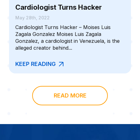
Cardiologist Turns Hacker
May 28th, 2022
Cardiologist Turns Hacker – Moises Luis
Zagala Gonzalez Moises Luis Zagala
Gonzalez, a cardiologist in Venezuela, is the
alleged creator behind...
KEEP READING
READ MORE