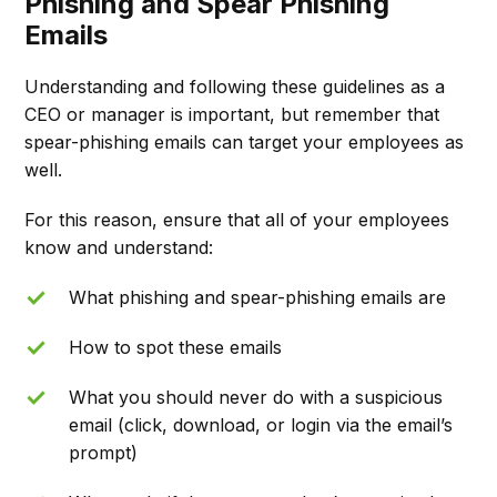
Phishing and Spear Phishing
Emails
Understanding and following these guidelines as a
CEO or manager is important, but remember that
spear-phishing emails can target your employees as
well.
For this reason, ensure that all of your employees
know and understand:
What phishing and spear-phishing emails are
How to spot these emails
What you should never do with a suspicious
email (click, download, or login via the email’s
prompt)