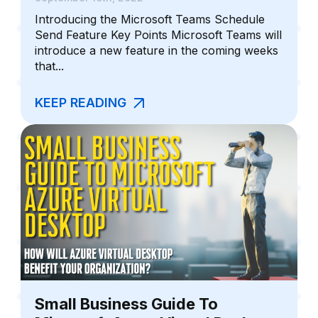
Introducing the Microsoft Teams Schedule
Send Feature Key Points Microsoft Teams will
introduce a new feature in the coming weeks
that...
KEEP READING
Small Business Guide To