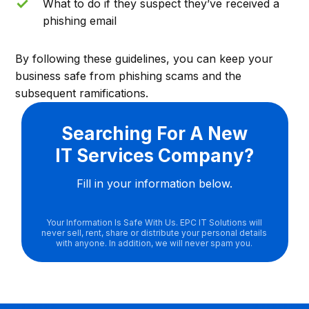
What to do if they suspect they’ve received a
phishing email
By following these guidelines, you can keep your
business safe from phishing scams and the
subsequent ramifications.
Searching For A New
IT Services Company?
Fill in your information below.
Your Information Is Safe With Us. EPC IT Solutions will
never sell, rent, share or distribute your personal details
with anyone. In addition, we will never spam you.