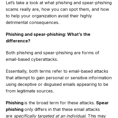
Let’s take a look at what phishing and spear-phishing
scams really are, how you can spot them, and how
to help your organization avoid their highly
detrimental consequences.
Phishing and spear-phishing: What’s the
difference?
Both phishing and spear-phishing are forms of
email-based cyberattacks.
Essentially, both terms refer to email-based attacks
that attempt to gain personal or sensitive information
using deceptive or disguised emails appearing to be
from legitimate sources.
Phishing
is the broad term for these attacks.
Spear
phishing
only differs in that these email attacks
are
specifically targeted at an individual
. This may