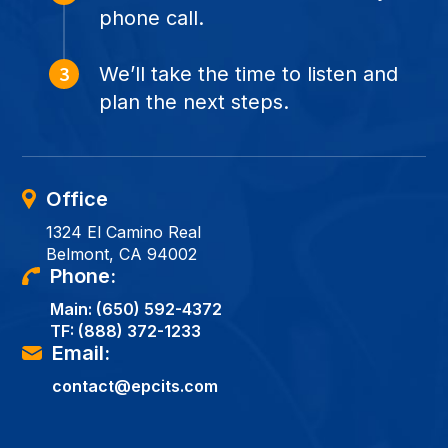
phone call.
We’ll take the time to listen and
plan the next steps.
Office
1324 El Camino Real
Belmont, CA 94002
Phone:
Main:
(650) 592-4372
TF:
(888) 372-1233
Email:
contact@epcits.com