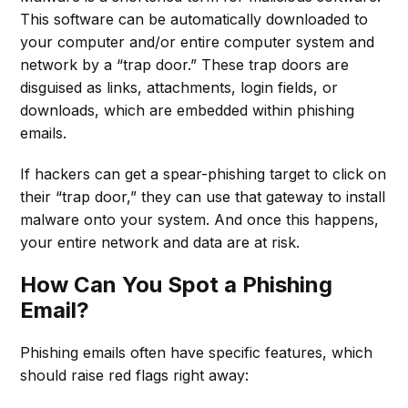
This software can be automatically downloaded to
your computer and/or entire computer system and
network by a “trap door.” These trap doors are
disguised as links, attachments, login fields, or
downloads, which are embedded within phishing
emails.
If hackers can get a spear-phishing target to click on
their “trap door,” they can use that gateway to install
malware onto your system. And once this happens,
your entire network and data are at risk.
How Can You Spot a Phishing
Email?
Phishing emails often have specific features, which
should raise red flags right away: