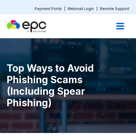
Payment Portal
|
Webmail Login
|
Remote Support
Top Ways to Avoid
Phishing Scams
(Including Spear
Phishing)