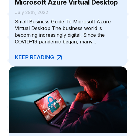
Microsoft Azure Virtual Desktop
July 28th, 2022
Small Business Guide To Microsoft Azure
Virtual Desktop The business world is
becoming increasingly digital. Since the
COVID-19 pandemic began, many...
KEEP READING