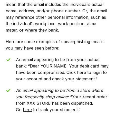
mean that the email includes the individual’s actual
name, address, and/or phone number. Or, the email
may reference other personal information, such as
the individual’s workplace, work position, alma
mater, or where they bank.
Here are some examples of spear-phishing emails
you may have seen before:
An email appearing to be from your actual
bank: “Dear YOUR NAME, Your debit card may
have been compromised. Click here to login to
your account and check your statement.”
An email appearing to be from a store where
you frequently shop online:
“Your recent order
from XXX STORE has been dispatched.
Go
here
to track your shipment.”