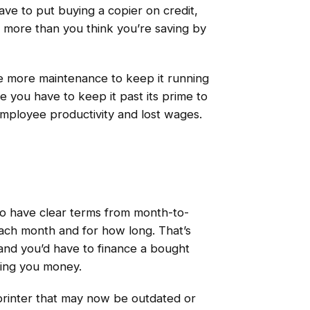
ave to put buying a copier on credit,
t more than you think you’re saving by
uire more maintenance to keep it running
ke you have to keep it past its prime to
mployee productivity and lost wages.
to have clear terms from month-to-
ch month and for how long. That’s
t and you’d have to finance a bought
ving you money.
printer that may now be outdated or