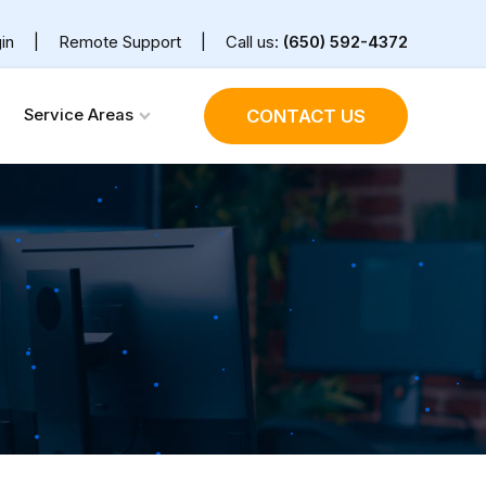
in
|
Remote Support
|
Call us:
(650) 592-4372
Service Areas
CONTACT US