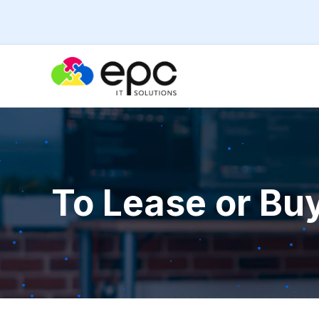
To Lease or Bu