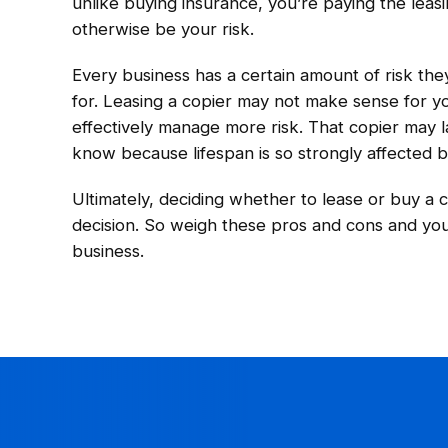
unlike buying insurance, you’re paying the lea
otherwise be your risk.
Every business has a certain amount of risk th
for. Leasing a copier may not make sense for yo
effectively manage more risk. That copier may la
know because lifespan is so strongly affected b
Ultimately, deciding whether to lease or buy a 
decision. So weigh these pros and cons and you’
business.