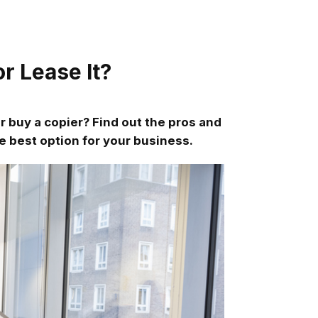
r Lease It?
r buy a copier? Find out the pros and
e best option for your business.