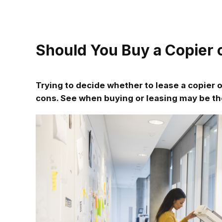
Should You Buy a Copier o
Trying to decide whether to lease a copier o
cons. See when buying or leasing may be th