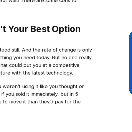
. But wait! There are some cons to
’t Your Best Option
od still. And the rate of change is only
thing you need today. But no one really
hat could put you at a competitive
ure with the latest technology.
 weren’t using it like you thought or
 you sold it immediately, but in 5
 to move it than they’d pay for the