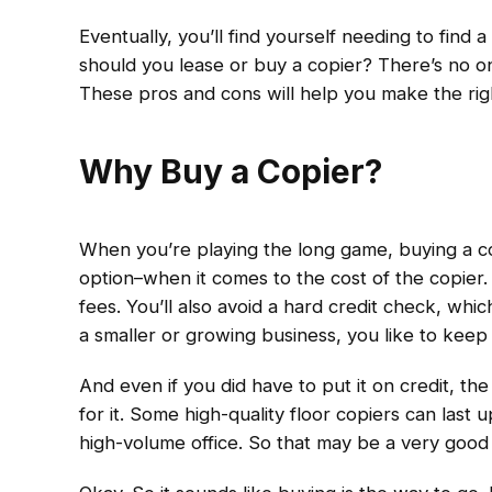
Eventually, you’ll find yourself needing to find 
should you lease or buy a copier? There’s no one
These pros and cons will help you make the rig
Why Buy a Copier?
When you’re playing the long game, buying a cop
option–when it comes to the cost of the copier.
fees. You’ll also avoid a hard credit check, whic
a smaller or growing business, you like to keep 
And even if you did have to put it on credit, the 
for it. Some high-quality floor copiers can last u
high-volume office. So that may be a very good 