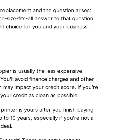
a replacement and the question arises:
-size-fits-all answer to that question.
ht choice for you and your business.
ier is usually the less expensive
 You’ll avoid finance charges and other
h may impact your credit score. If you’re
your credit as clean as possible.
printer is yours after you finish paying
p to 10 years, especially if you’re not a
deal.