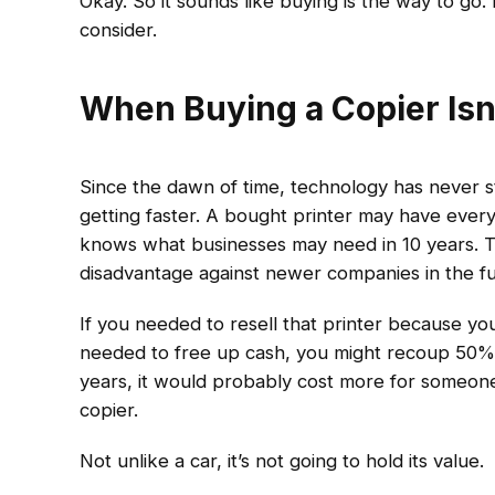
Okay. So it sounds like buying is the way to go
consider.
When Buying a Copier Isn
Since the dawn of time, technology has never sto
getting faster. A bought printer may have every
knows what businesses may need in 10 years. T
disadvantage against newer companies in the fut
If you needed to resell that printer because you
needed to free up cash, you might recoup 50% if
years, it would probably cost more for someone
copier.
Not unlike a car, it’s not going to hold its value.