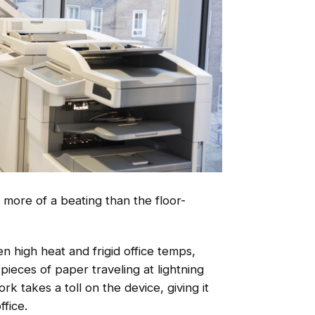
 more of a beating than the floor-
n high heat and frigid office temps,
pieces of paper traveling at lightning
rk takes a toll on the device, giving it
ffice.