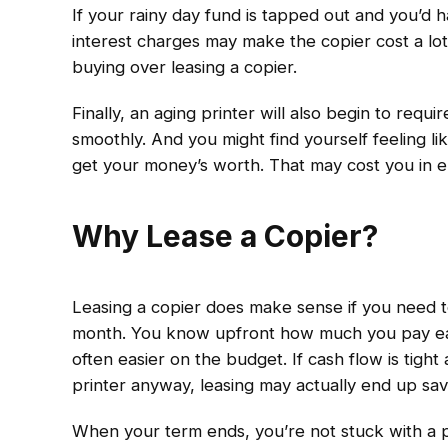
If your rainy day fund is tapped out and you’d h
interest charges may make the copier cost a lo
buying over leasing a copier.
Finally, an aging printer will also begin to req
smoothly. And you might find yourself feeling li
get your money’s worth. That may cost you in e
Why Lease a Copier?
Leasing a copier does make sense if you need 
month. You know upfront how much you pay ea
often easier on the budget. If cash flow is tigh
printer anyway, leasing may actually end up sa
When your term ends, you’re not stuck with a 