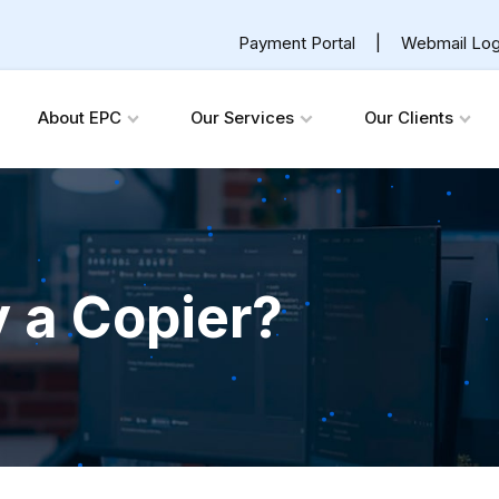
Payment Portal
|
Webmail Log
About EPC
Our Services
Our Clients
y a Copier?