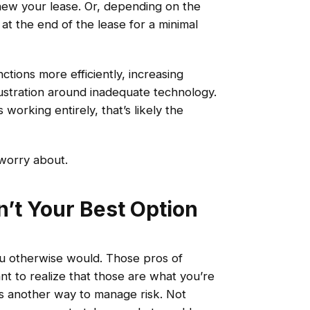
w your lease. Or, depending on the
at the end of the lease for a minimal
tions more efficiently, increasing
ustration around inadequate technology.
working entirely, that’s likely the
worry about.
n’t Your Best Option
ou otherwise would. Those pros of
ant to realize that those are what you’re
g is another way to manage risk. Not