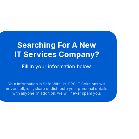
Searching For A New
IT Services Company?
Fill in your information below.
Your Information Is Safe With Us. EPC IT Solutions will
never sell, rent, share or distribute your personal details
with anyone. In addition, we will never spam you.