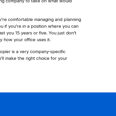
sing company to take on what would
ey’re comfortable managing and planning
u if you’re in a position where you can
st you 15 years or five. You just don’t
y how your office uses it.
copier is a very company-specific
ll make the right choice for your