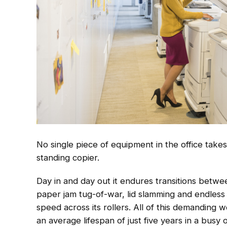
No single piece of equipment in the office takes
standing copier.
Day in and day out it endures transitions betwee
paper jam tug-of-war, lid slamming and endless 
speed across its rollers. All of this demanding wo
an average lifespan of just five years in a busy o