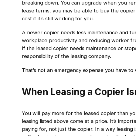
breaking down. You can upgrade when you rene
lease terms, you may be able to buy the copier 
cost if it’s still working for you.
A newer copier needs less maintenance and func
workplace productivity and reducing worker fr
If the leased copier needs maintenance or stops 
responsibility of the leasing company.
That’s not an emergency expense you have to 
When Leasing a Copier Is
You will pay more for the leased copier than y
leasing listed above come at a price. It’s import
paying for, not just the copier. In a way leasin