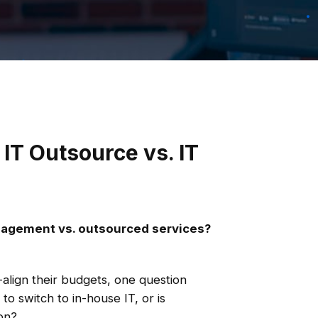
 IT Outsource vs. IT
anagement vs. outsourced services?
align their budgets, one question
 to switch to in-house IT, or is
on?