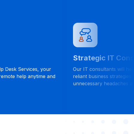
Strategic IT Cons
lp Desk Services, your
Our IT consultants will he
 remote help anytime and
reliant business strategies 
unnecessary headaches al