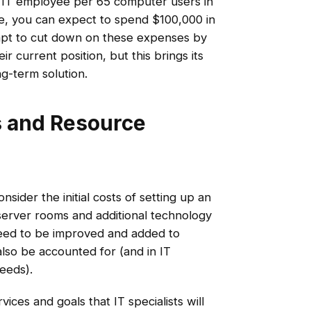
 IT employee per 65 computer users in
e, you can expect to spend $100,000 in
pt to cut down on these expenses by
ir current position, but this brings its
ng-term solution.
s and Resource
sider the initial costs of setting up an
server rooms and additional technology
need to be improved and added to
also be accounted for (and in IT
peeds).
vices and goals that IT specialists will