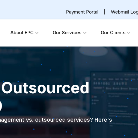
Payment Portal
|
Webmail Log
About EPC
Our Services
Our Clients
. Outsourced
9
anagement vs. outsourced services? Here's