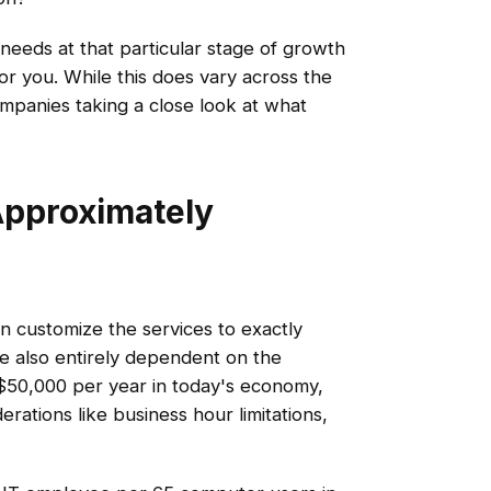
eeds at that particular stage of growth
r you. While this does vary across the
companies taking a close look at what
Approximately
n customize the services to exactly
re also entirely dependent on the
t $50,000 per year in today's economy,
rations like business hour limitations,