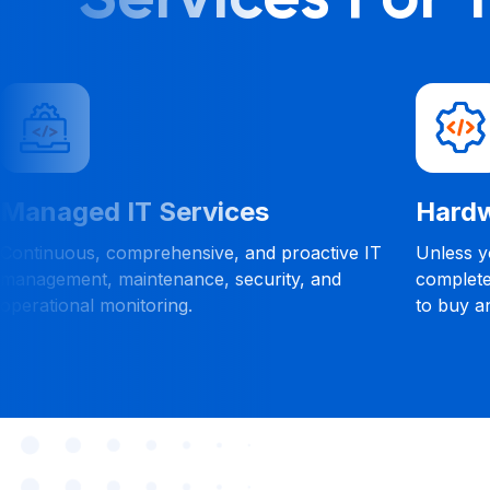
Managed IT Services
Hardw
Continuous, comprehensive, and proactive IT
Unless yo
management, maintenance, security, and
complete
operational monitoring.
to buy a