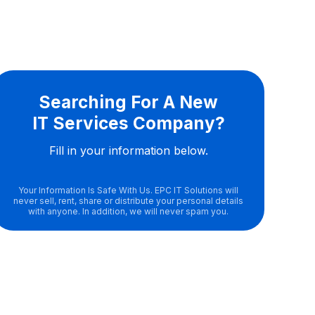
Searching For A New
IT Services Company?
Fill in your information below.
Your Information Is Safe With Us. EPC IT Solutions will
never sell, rent, share or distribute your personal details
with anyone. In addition, we will never spam you.