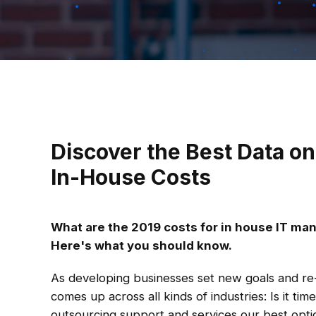
Discover the Best Data on
In-House Costs
What are the 2019 costs for in house IT m
Here's what you should know.
As developing businesses set new goals and re-
comes up across all kinds of industries: Is it time
outsourcing support and services our best opti