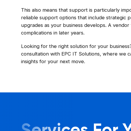
This also means that support is particularly im
reliable support options that include strategic
upgrades as your business develops. A vendor th
complications in later years.
Looking for the right solution for your busines
consultation with EPC IT Solutions, where we c
insights for your next move.
Services For