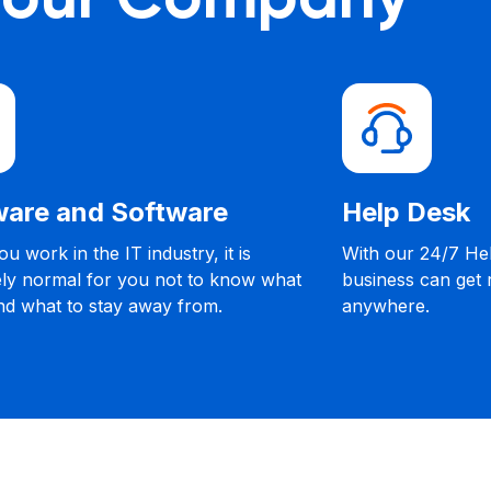
are and Software
Help Desk
u work in the IT industry, it is
With our 24/7 He
ly normal for you not to know what
business can get
nd what to stay away from.
anywhere.