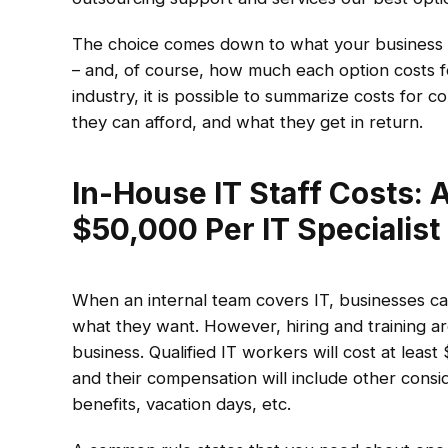
The choice comes down to what your business n
– and, of course, how much each option costs fo
industry, it is possible to summarize costs for 
they can afford, and what they get in return.
In-House IT Staff Costs: 
$50,000 Per IT Specialist
When an internal team covers IT, businesses ca
what they want. However, hiring and training a
business. Qualified IT workers will cost at leas
and their compensation will include other conside
benefits, vacation days, etc.