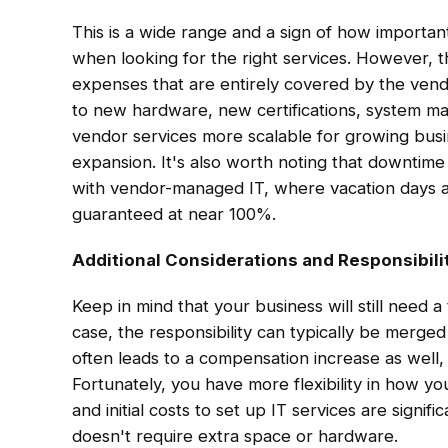
This is a wide range and a sign of how importan
when looking for the right services. However, t
expenses that are entirely covered by the vend
to new hardware, new certifications, system ma
vendor services more scalable for growing busine
expansion. It's also worth noting that downtime a
with vendor-managed IT, where vacation days ar
guaranteed at near 100%.
Additional Considerations and Responsibili
Keep in mind that your business will still need a
case, the responsibility can typically be merged
often leads to a compensation increase as well,
Fortunately, you have more flexibility in how 
and initial costs to set up IT services are signi
doesn't require extra space or hardware.