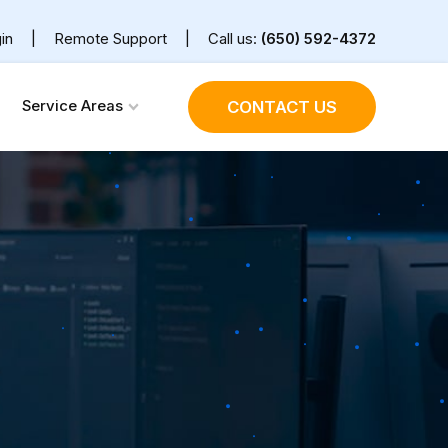
in
|
Remote Support
|
Call us:
(650) 592-4372
Service Areas
CONTACT US