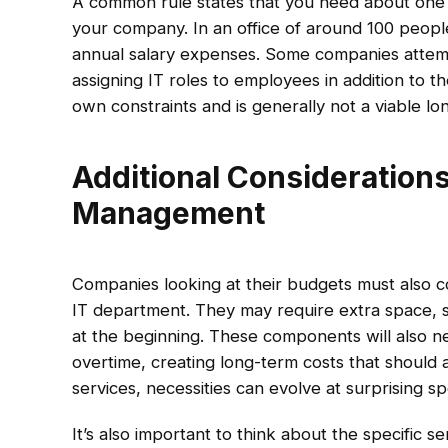
A common rule states that you need about one
your company. In an office of around 100 peopl
annual salary expenses. Some companies attem
assigning IT roles to employees in addition to the
own constraints and is generally not a viable lo
Additional Consideration
Management
Companies looking at their budgets must also con
IT department. They may require extra space, 
at the beginning. These components will also 
overtime, creating long-term costs that should 
services, necessities can evolve at surprising s
It’s also important to think about the specific ser