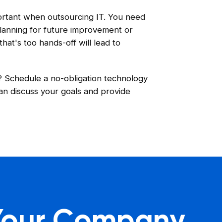
portant when outsourcing IT. You need
 planning for future improvement or
at's too hands-off will lead to
s? Schedule a no-obligation technology
an discuss your goals and provide
 Your Company