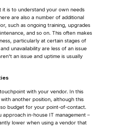
t it is to understand your own needs
here are also a number of additional
or, such as ongoing training, upgrades
intenance, and so on. This often makes
ss, particularly at certain stages of
nd unavailability are less of an issue
en't an issue and uptime is usually
ties
 touchpoint with your vendor. In this
 with another position, although this
 so budget for your point-of-contact.
you approach in-house IT management –
ficantly lower when using a vendor that