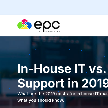
In-House IT vs
Support in 201
What are the 2019 costs for in house IT m
what you should know.