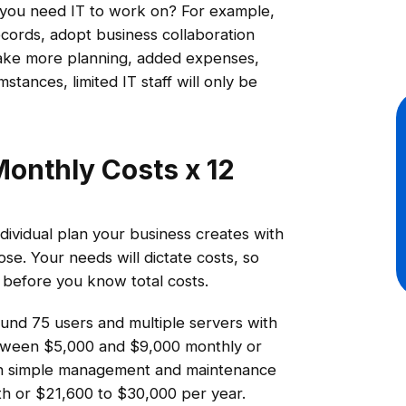
t you need IT to work on? For example,
cords, adopt business collaboration
 take more planning, added expenses,
ances, limited IT staff will only be
Monthly Costs x 12
ividual plan your business creates with
se. Your needs will dictate costs, so
s before you know total costs.
round 75 users and multiple servers with
between $5,000 and $9,000 monthly or
ith simple management and maintenance
 or $21,600 to $30,000 per year.