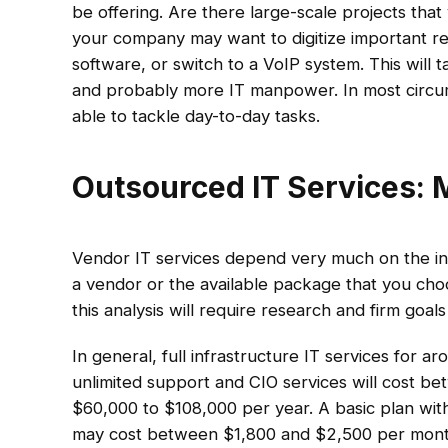
be offering. Are there large-scale projects tha
your company may want to digitize important re
software, or switch to a VoIP system. This will
and probably more IT manpower. In most circumst
able to tackle day-to-day tasks.
Outsourced IT Services: 
Vendor IT services depend very much on the ind
a vendor or the available package that you choo
this analysis will require research and firm goal
In general, full infrastructure IT services for a
unlimited support and CIO services will cost 
$60,000 to $108,000 per year. A basic plan w
may cost between $1,800 and $2,500 per month