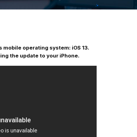
ts mobile operating system: iOS 13.
ling the update to your iPhone.