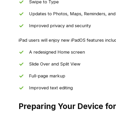
Swipe to Type
Updates to Photos, Maps, Reminders, and
Improved privacy and security
iPad users will enjoy new iPadOS features includ
A redesigned Home screen
Slide Over and Split View
Full-page markup
Improved text editing
Preparing Your Device for