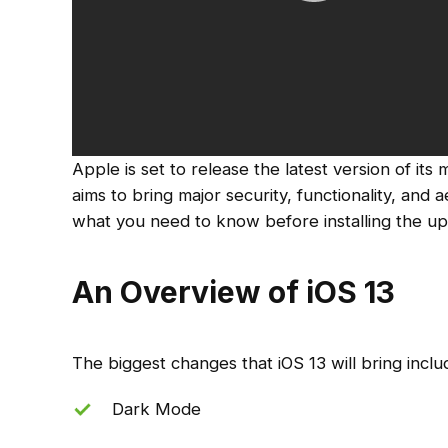
Apple is set to release the latest version of its 
aims to bring major security, functionality, and
what you need to know before installing the up
An Overview of iOS 13
The biggest changes that iOS 13 will bring inclu
Dark Mode