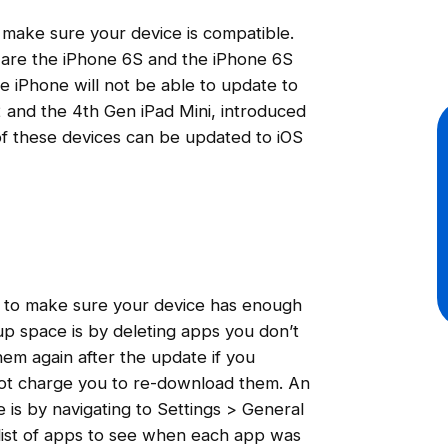
 make sure your device is compatible.
 are the iPhone 6S and the iPhone 6S
he iPhone will not be able to update to
r 2 and the 4th Gen iPad Mini, introduced
of these devices can be updated to iOS
nt to make sure your device has enough
p space is by deleting apps you don’t
em again after the update if you
not charge you to re-download them. An
 is by navigating to Settings > General
list of apps to see when each app was