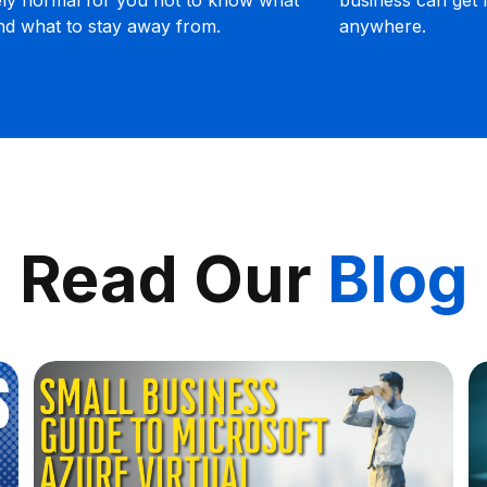
unnecessary headaches along the way.
o
Read Our
Blog