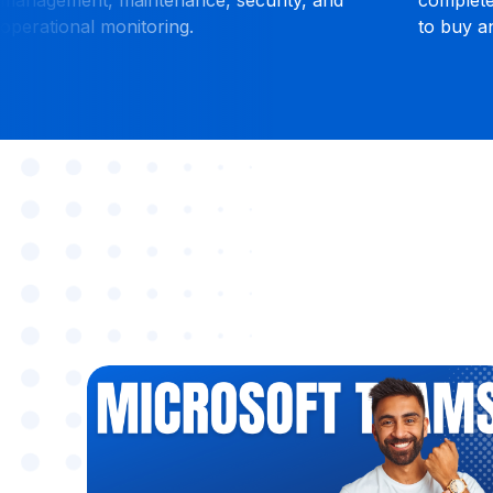
om.
anywhere.