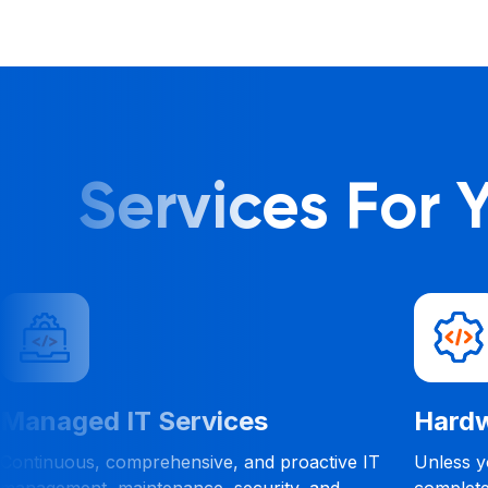
Services For
re
Help Desk
, it is
With our 24/7 Help Desk Services, your
o know what
business can get remote help anytime and