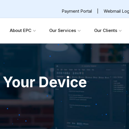
Payment Portal
|
Webmail Log
About EPC
Our Services
Our Clients
 Your Device