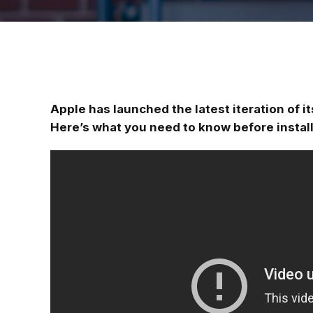
Apple has launched the latest iteration of i
Here’s what you need to know before instal