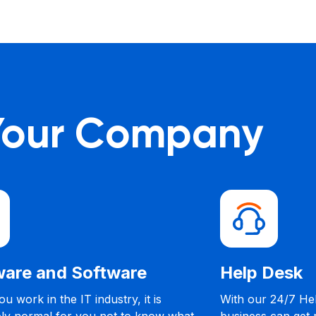
 Your Company
Strategic IT Consulting
Our IT consultants will help you develop IT-
C
reliant business strategies that will prevent
b