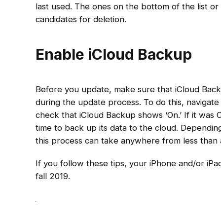
last used. The ones on the bottom of the list or t
candidates for deletion.
Enable iCloud Backup
Before you update, make sure that iCloud Backu
during the update process. To do this, navigat
check that iCloud Backup shows ‘On.’ If it was O
time to back up its data to the cloud. Dependi
this process can take anywhere from less than
If you follow these tips, your iPhone and/or iPa
fall 2019.