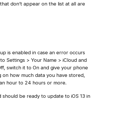
hat don’t appear on the list at all are
p is enabled in case an error occurs
e to Settings > Your Name > iCloud and
ff, switch it to On and give your phone
ng on how much data you have stored,
 an hour to 24 hours or more.
d should be ready to update to iOS 13 in