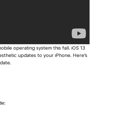
mobile operating system this fall. iOS 13
 aesthetic updates to your iPhone. Here’s
date.
de: