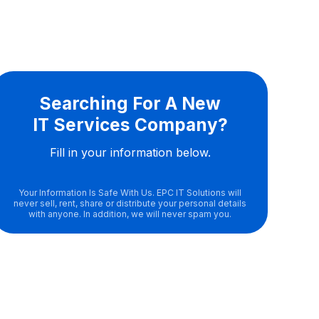
Searching For A New
IT Services Company?
Fill in your information below.
Your Information Is Safe With Us. EPC IT Solutions will
never sell, rent, share or distribute your personal details
with anyone. In addition, we will never spam you.