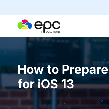
How to Prepare
for iOS 13