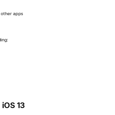
 other apps
ing:
 iOS 13