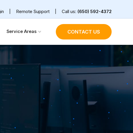
in
|
Remote Support
|
Call us:
(650) 592-4372
Service Areas
CONTACT US