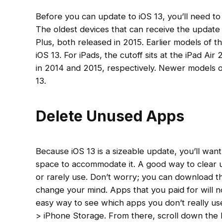
Before you can update to iOS 13, you’ll need to
The oldest devices that can receive the update
Plus, both released in 2015. Earlier models of t
iOS 13. For iPads, the cutoff sits at the iPad Ai
in 2014 and 2015, respectively. Newer models 
13.
Delete Unused Apps
Because iOS 13 is a sizeable update, you’ll wa
space to accommodate it. A good way to clear u
or rarely use. Don’t worry; you can download th
change your mind. Apps that you paid for will 
easy way to see which apps you don’t really use
> iPhone Storage. From there, scroll down the 