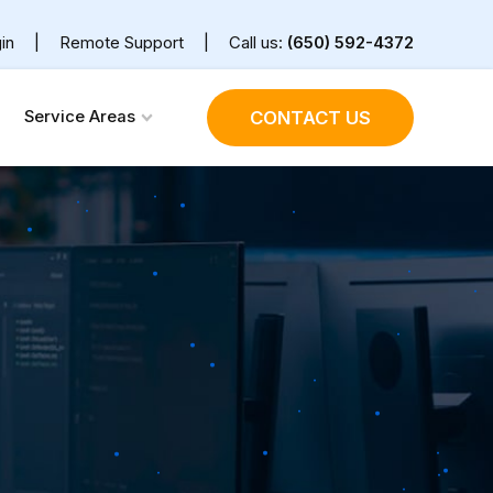
in
|
Remote Support
|
Call us:
(650) 592-4372
Service Areas
CONTACT US