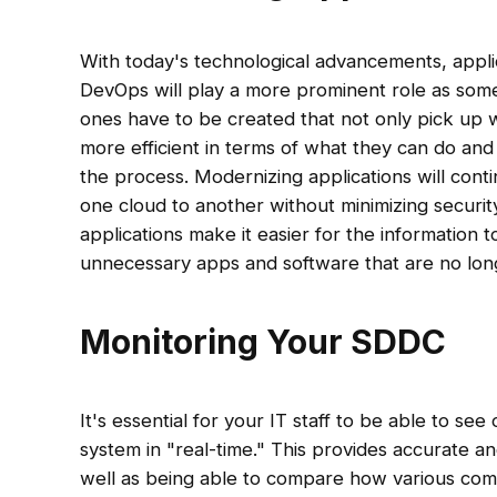
With today's technological advancements, applic
DevOps will play a more prominent role as som
ones have to be created that not only pick up w
more efficient in terms of what they can do an
the process. Modernizing applications will cont
one cloud to another without minimizing securit
applications make it easier for the information t
unnecessary apps and software that are no lon
Monitoring Your SDDC
It's essential for your IT staff to be able to se
system in "real-time." This provides accurate a
well as being able to compare how various comp