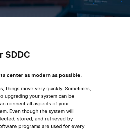
ur SDDC
ata center as modern as possible.
ons, things move very quickly. Sometimes,
to upgrading your system can be
an connect all aspects of your
em. Even though the system will
llected, stored, and retrieved by
 software programs are used for every