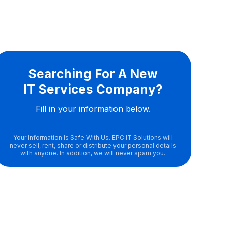
Searching For A New
IT Services Company?
Fill in your information below.
Your Information Is Safe With Us. EPC IT Solutions will
never sell, rent, share or distribute your personal details
with anyone. In addition, we will never spam you.