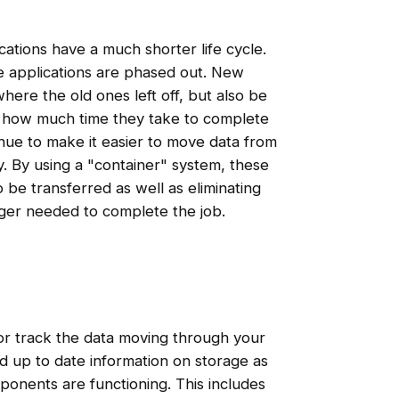
ations have a much shorter life cycle.
e applications are phased out. New
here the old ones left off, but also be
d how much time they take to complete
inue to make it easier to move data from
y. By using a "container" system, these
o be transferred as well as eliminating
ger needed to complete the job.
e or track the data moving through your
nd up to date information on storage as
onents are functioning. This includes