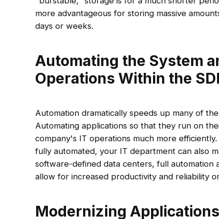
"burstable," storage is for a much shorter peri
more advantageous for storing massive amounts
days or weeks.
Automating the System a
Operations Within the S
Automation dramatically speeds up many of the
Automating applications so that they run on th
company's IT operations much more efficiently
fully automated, your IT department can also m
software-defined data centers, full automation 
allow for increased productivity and reliability on
Modernizing Application