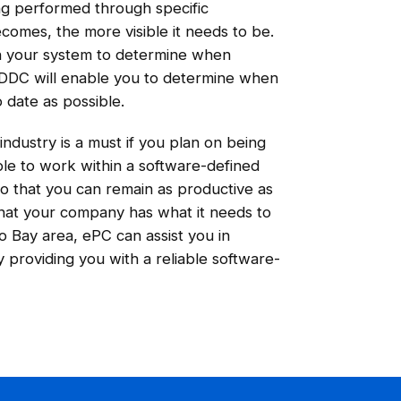
ing performed through specific
omes, the more visible it needs to be.
on your system to determine when
DDC will enable you to determine when
 date as possible.
ndustry is a must if you plan on being
able to work within a software-defined
so that you can remain as productive as
that your company has what it needs to
o Bay area, ePC can assist you in
 providing you with a reliable software-