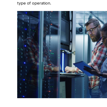
type of operation.