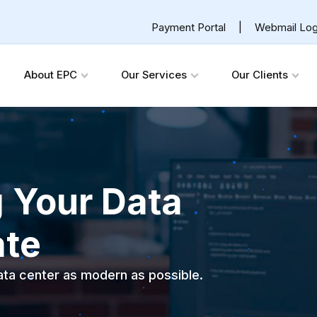
Payment Portal
|
Webmail Log
About EPC
Our Services
Our Clients
g Your Data
ate
data center as modern as possible.