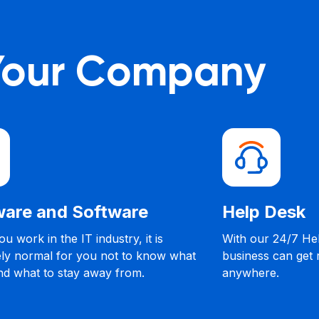
 Your Company
nd Software
Help Desk
the IT industry, it is
With our 24/7 Help Desk S
 for you not to know what
business can get remote h
o stay away from.
anywhere.