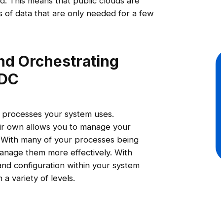
od. This means that public clouds are
 of data that are only needed for a few
nd Orchestrating
DDC
 processes your system uses.
eir own allows you to manage your
. With many of your processes being
anage them more effectively. With
and configuration within your system
 a variety of levels.
s