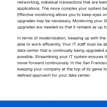
networking, individual transactions that are be
applications. The more complex your system bec
Effective monitoring allows you to keep eyes 
upgrades may be necessary. Monitoring your S
upgrades are needed so that it remains as up to
In terms of modernization, keeping up with the i
able to work efficiently. Your IT staff must be 
data center that is continually being upgraded 
possible. Streamlining your IT system ensures 
move forward continuously. In the San Francisc
keeping your company at the top of its game by
defined approach for your data center.