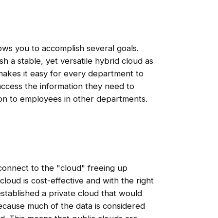
ws you to accomplish several goals.
sh a stable, yet versatile hybrid cloud as
makes it easy for every department to
access the information they need to
ion to employees in other departments.
connect to the "cloud" freeing up
cloud is cost-effective and with the right
 established a private cloud that would
ause much of the data is considered