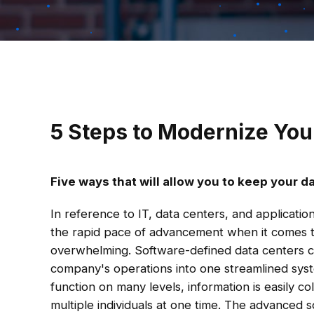
5 Steps to Modernize Yo
Five ways that will allow you to keep your d
In reference to IT, data centers, and applicati
the rapid pace of advancement when it comes 
overwhelming. Software-defined data centers c
company's operations into one streamlined syst
function on many levels, information is easily co
multiple individuals at one time. The advanced