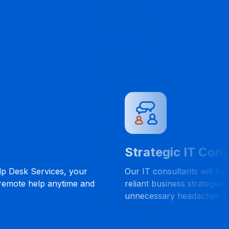
Strategic IT Consulting
ervices, your
Our IT consultants will help you dev
elp anytime and
reliant business strategies that will 
unnecessary headaches along the w