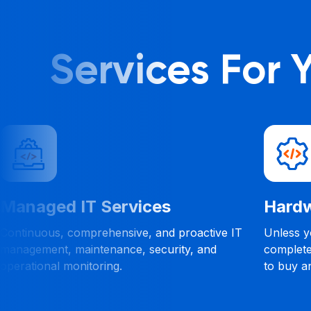
Services For
ed IT Services
Hardware a
us, comprehensive, and proactive IT
Unless you work in 
nt, maintenance, security, and
completely normal
al monitoring.
to buy and what t