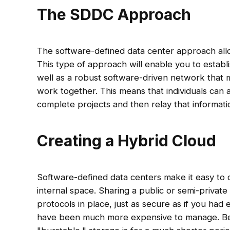
The SDDC Approach
The software-defined data center approach allo
This type of approach will enable you to establi
well as a robust software-driven network that 
work together. This means that individuals can 
complete projects and then relay that informat
Creating a Hybrid Cloud
Software-defined data centers make it easy to 
internal space. Sharing a public or semi-private 
protocols in place, just as secure as if you had
have been much more expensive to manage. Bec