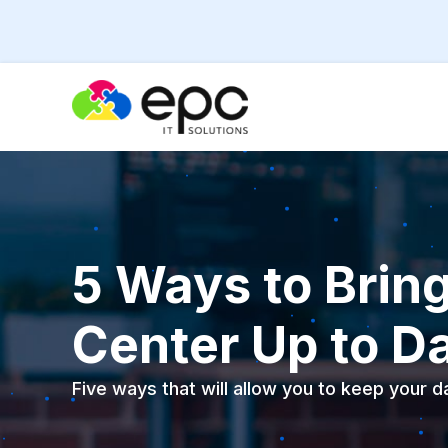
5 Ways to Brin
Center Up to D
Five ways that will allow you to keep your 