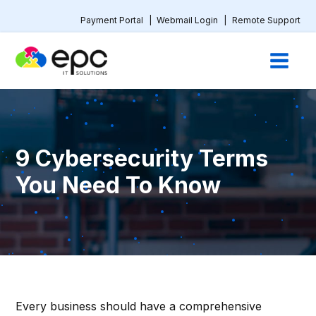
Payment Portal
|
Webmail Login
|
Remote Support
9 Cybersecurity Terms
You Need To Know
Every business should have a comprehensive