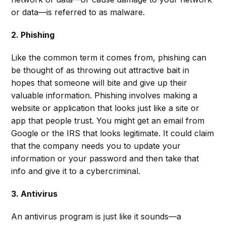
or data—is referred to as malware.
2. Phishing
Like the common term it comes from, phishing can
be thought of as throwing out attractive bait in
hopes that someone will bite and give up their
valuable information. Phishing involves making a
website or application that looks just like a site or
app that people trust. You might get an email from
Google or the IRS that looks legitimate. It could claim
that the company needs you to update your
information or your password and then take that
info and give it to a cybercriminal.
3. Antivirus
An antivirus program is just like it sounds—a