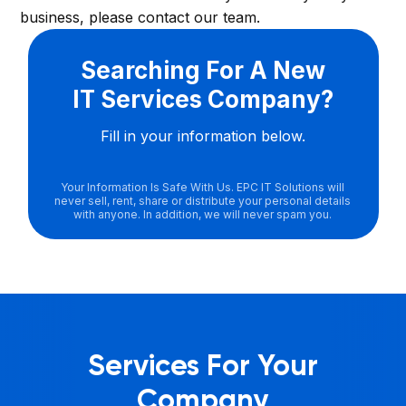
business, please contact our team.
Searching For A New
IT Services Company?
Fill in your information below.
Your Information Is Safe With Us. EPC IT Solutions will
never sell, rent, share or distribute your personal details
with anyone. In addition, we will never spam you.
Services For Your
Company