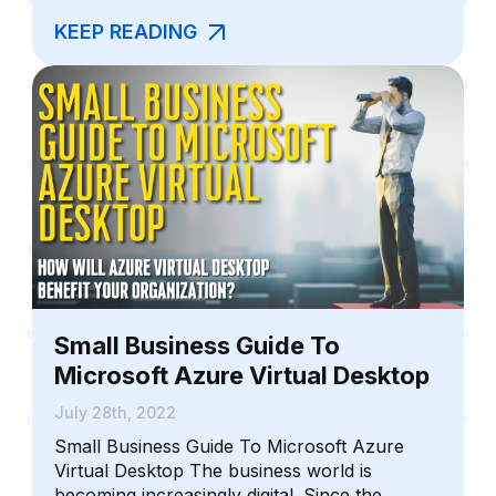
KEEP READING
Small Business Guide To
Microsoft Azure Virtual Desktop
July 28th, 2022
Small Business Guide To Microsoft Azure
Virtual Desktop The business world is
becoming increasingly digital. Since the