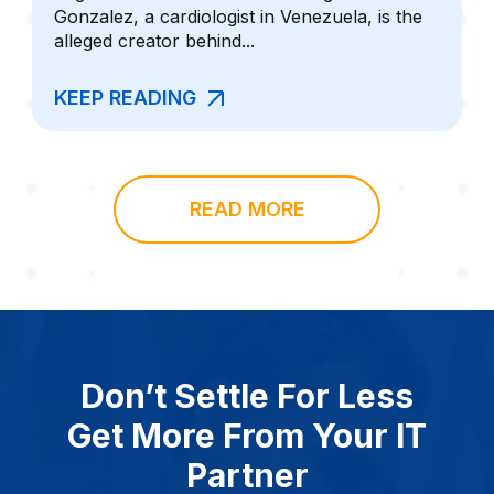
Gonzalez, a cardiologist in Venezuela, is the
alleged creator behind...
KEEP READING
READ MORE
Don’t Settle For Less
Get More From Your IT
Partner