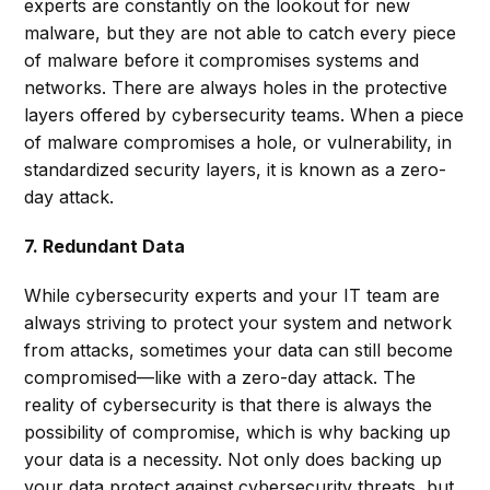
experts are constantly on the lookout for new
malware, but they are not able to catch every piece
of malware before it compromises systems and
networks. There are always holes in the protective
layers offered by cybersecurity teams. When a piece
of malware compromises a hole, or vulnerability, in
standardized security layers, it is known as a zero-
day attack.
7. Redundant Data
While cybersecurity experts and your IT team are
always striving to protect your system and network
from attacks, sometimes your data can still become
compromised—like with a zero-day attack. The
reality of cybersecurity is that there is always the
possibility of compromise, which is why backing up
your data is a necessity. Not only does backing up
your data protect against cybersecurity threats, but