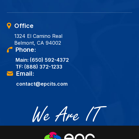
Office
1324 El Camino Real
Belmont, CA 94002
Phone:
Main:
(650) 592-4372
TF:
(888) 372-1233
Email:
contact@epcits.com