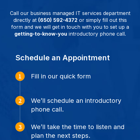
Call our business managed IT services department
directly at
(650) 592-4372
or simply fill out this
form and we will get in touch with you to set up a
getting-to-know-you
introductory phone call.
Schedule an Appointment
Fill in our quick form
We’ll schedule an introductory
phone call.
We’ll take the time to listen and
plan the next steps.