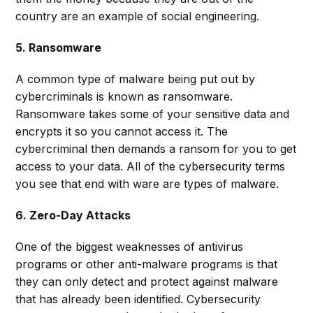
country are an example of social engineering.
5. Ransomware
A common type of malware being put out by
cybercriminals is known as ransomware.
Ransomware takes some of your sensitive data and
encrypts it so you cannot access it. The
cybercriminal then demands a ransom for you to get
access to your data. All of the cybersecurity terms
you see that end with ware are types of malware.
6. Zero-Day Attacks
One of the biggest weaknesses of antivirus
programs or other anti-malware programs is that
they can only detect and protect against malware
that has already been identified. Cybersecurity