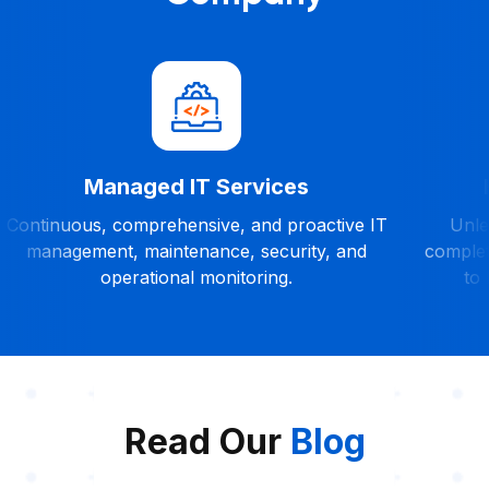
Managed IT Services
Continuous, comprehensive, and proactive IT
Unles
management, maintenance, security, and
complet
operational monitoring.
to 
Read Our
Blog