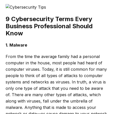
9 Cybersecurity Terms Every
Business Professional Should
Know
1. Malware
From the time the average family had a personal
computer in the house, most people had heard of
computer viruses. Today, it is still common for many
people to think of all types of attacks to computer
systems and networks as viruses. In truth, a virus is
only one type of attack that you need to be aware
of. There are many other types of attacks, which
along with viruses, fall under the umbrella of
malware. Anything that is made to access your
network or data—or cause damage to your network