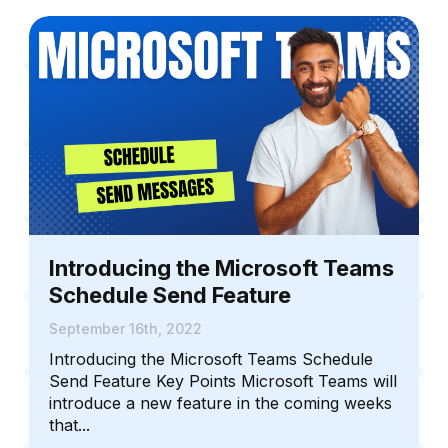
Introducing the Microsoft Teams
Schedule Send Feature
September 16th, 2022
Introducing the Microsoft Teams Schedule
Send Feature Key Points Microsoft Teams will
introduce a new feature in the coming weeks
that...