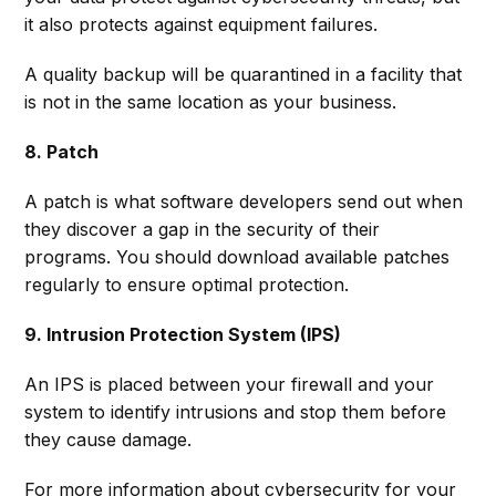
it also protects against equipment failures.
A quality backup will be quarantined in a facility that
is not in the same location as your business.
8. Patch
A patch is what software developers send out when
they discover a gap in the security of their
programs. You should download available patches
regularly to ensure optimal protection.
9. Intrusion Protection System (IPS)
An IPS is placed between your firewall and your
system to identify intrusions and stop them before
they cause damage.
For more information about cybersecurity for your