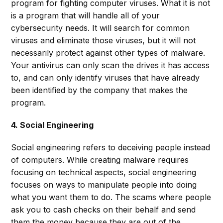
program for fighting computer viruses. What it is not
is a program that will handle all of your
cybersecurity needs. It will search for common
viruses and eliminate those viruses, but it will not
necessarily protect against other types of malware.
Your antivirus can only scan the drives it has access
to, and can only identify viruses that have already
been identified by the company that makes the
program.
4. Social Engineering
Social engineering refers to deceiving people instead
of computers. While creating malware requires
focusing on technical aspects, social engineering
focuses on ways to manipulate people into doing
what you want them to do. The scams where people
ask you to cash checks on their behalf and send
them the money because they are out of the