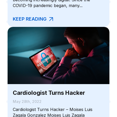
COVID-19 pandemic began, many...
KEEP READING
Cardiologist Turns Hacker
May 28th, 2022
Cardiologist Turns Hacker – Moises Luis
Zagala Gonzalez Moises Luis Zagala