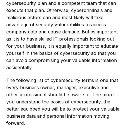
cybersecurity plan and a competent team that can
execute that plan. Otherwise, cybercriminals and
malicious actors can and most likely will take
advantage of security vulnerabilities to access
company data and cause damage. But as important
as it is to have skilled IT professionals looking out
for your business, it is equally important to educate
yourself in the basics of cybersecurity so that you
can avoid compromising your valuable information
accidentally.
The following list of cybersecurity terms is one that
every business owner, manager, executive and
other professional should be aware of. The more
you understand the basics of cybersecurity, the
better equipped you will be to protect your valuable
business data and personal information moving
forward.