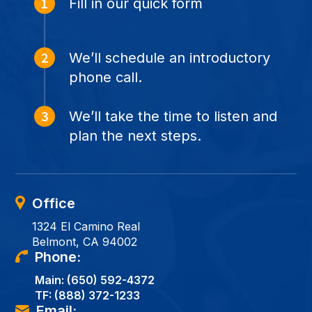
Fill in our quick form
We’ll schedule an introductory
phone call.
We’ll take the time to listen and
plan the next steps.
Office
1324 El Camino Real
Belmont, CA 94002
Phone:
Main:
(650) 592-4372
TF:
(888) 372-1233
Email: