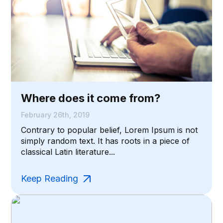
Where does it come from?
February 26th, 2019
Contrary to popular belief, Lorem Ipsum is not
simply random text. It has roots in a piece of
classical Latin literature...
Keep Reading