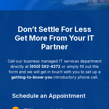
Don’t Settle For Less
Get More From Your IT
Partner
Call our business managed IT services department
directly at
(650) 592-4372
or simply fill out this
form and we will get in touch with you to set up a
getting-to-know-you
introductory phone call.
Schedule an Appointment