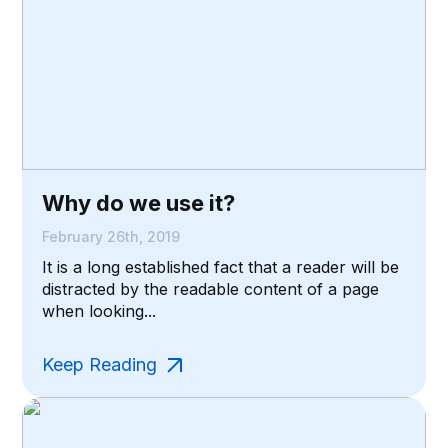
Why do we use it?
February 26th, 2019
It is a long established fact that a reader will be
distracted by the readable content of a page
when looking...
Keep Reading