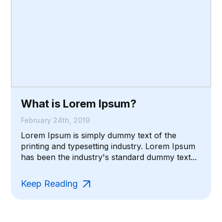
What is Lorem Ipsum?
February 24th, 2019
Lorem Ipsum is simply dummy text of the
printing and typesetting industry. Lorem Ipsum
has been the industry's standard dummy text...
Keep Reading