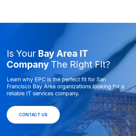
Is Your
Bay Area IT
Company
The Right Fit?
Learn why EPC is the perfect fit for San
Francisco Bay Area organizations looking for a
reliable IT services company.
CONTACT US