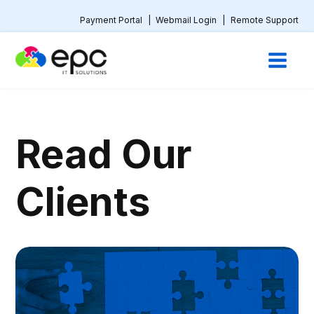
Payment Portal
|
Webmail Login
|
Remote Support
Read Our
Clients