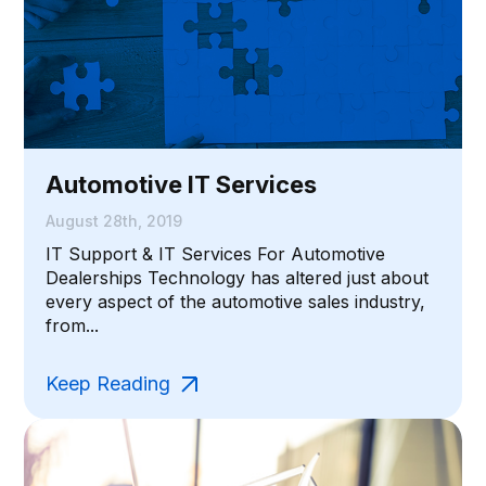
Automotive IT Services
August 28th, 2019
IT Support & IT Services For Automotive
Dealerships Technology has altered just about
every aspect of the automotive sales industry,
from...
Keep Reading