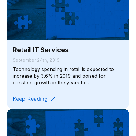
Retail IT Services
September 24th, 2019
Technology spending in retail is expected to
increase by 3.6% in 2019 and poised for
constant growth in the years to...
Keep Reading