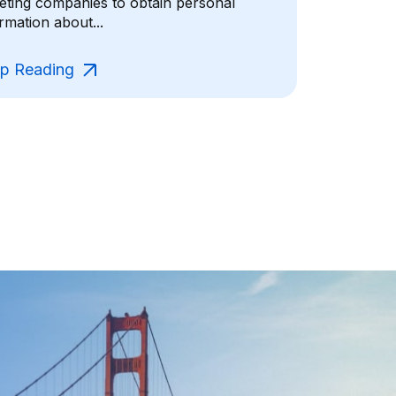
geting companies to obtain personal
rmation about...
p Reading