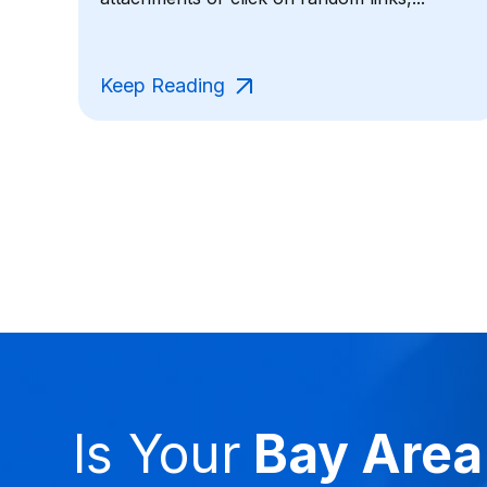
Keep Reading
Is Your
Bay Area