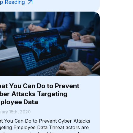
p Reading
at You Can Do to Prevent
ber Attacks Targeting
ployee Data
ary 15th, 2020
t You Can Do to Prevent Cyber Attacks
geting Employee Data Threat actors are