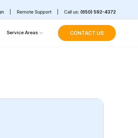
in
|
Remote Support
|
Call us:
(650) 592-4372
Service Areas
CONTACT US