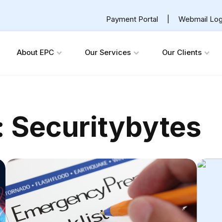
Payment Portal
|
Webmail Log
About EPC
Our Services
Our Clients
:
Securitybytes