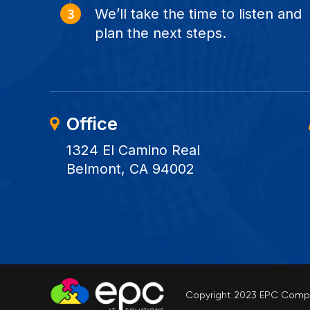
We’ll take the time to listen and
plan the next steps.
Office
1324 El Camino Real
Belmont, CA 94002
Copyright 2023 EPC Comput