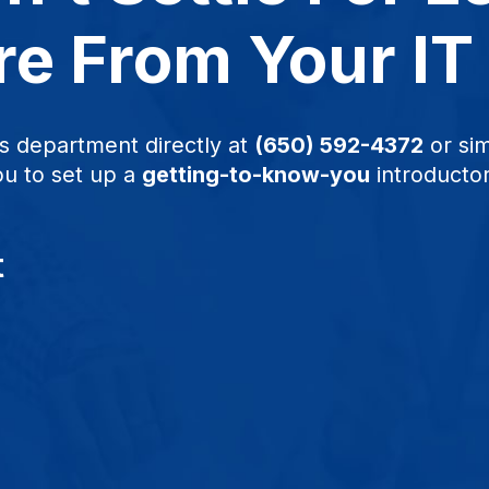
e From Your IT
s department directly at
(650) 592-4372
or sim
ou to set up a
getting-to-know-you
introductor
t