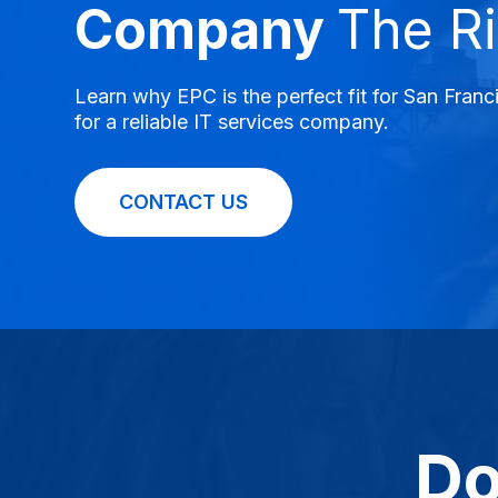
Company
The Ri
Learn why EPC is the perfect fit for San Fran
for a reliable IT services company.
CONTACT US
Do