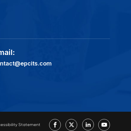
mail:
ntact@epcits.com
essibility Statement