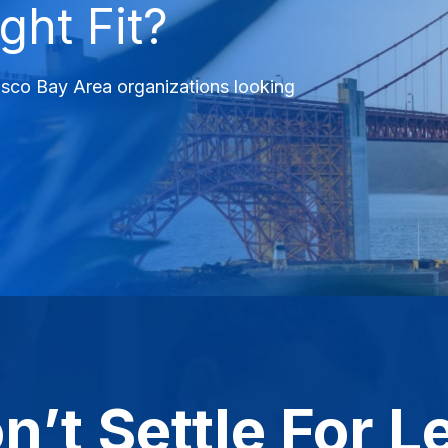
ght Fit?
cisco Bay Area organizations looking
n’t Settle For L