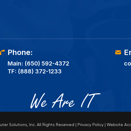
Phone:
E
Main:
(650) 592-4372
co
TF:
(888) 372-1233
er Solutions, Inc.
All Rights Reserved
|
Privacy Policy
|
Website Acc