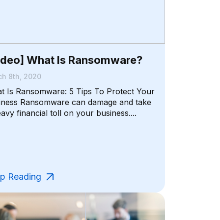
ideo] What Is Ransomware?
h 8th, 2020
t Is Ransomware: 5 Tips To Protect Your
iness Ransomware can damage and take
avy financial toll on your business....
p Reading