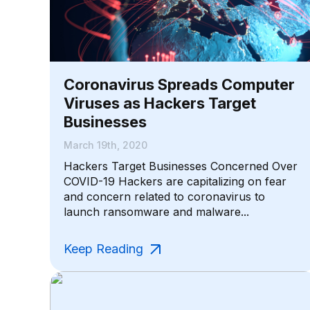
Coronavirus Spreads Computer
Viruses as Hackers Target
Businesses
March 19th, 2020
Hackers Target Businesses Concerned Over
COVID-19 Hackers are capitalizing on fear
and concern related to coronavirus to
launch ransomware and malware...
Keep Reading