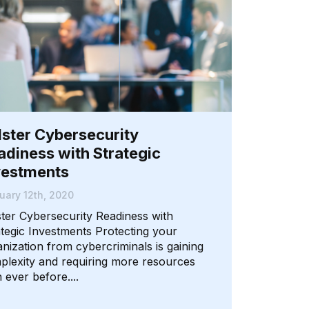
lster Cybersecurity
adiness with Strategic
vestments
uary 12th, 2020
ster Cybersecurity Readiness with
ategic Investments Protecting your
nization from cybercriminals is gaining
plexity and requiring more resources
 ever before....