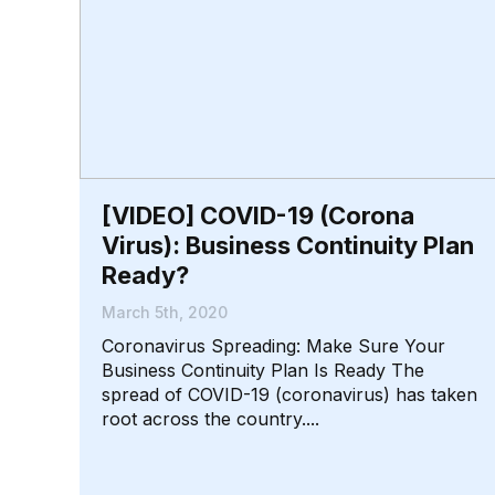
[VIDEO] COVID-19 (Corona
Virus): Business Continuity Plan
Ready?
March 5th, 2020
Coronavirus Spreading: Make Sure Your
Business Continuity Plan Is Ready The
spread of COVID-19 (coronavirus) has taken
root across the country....