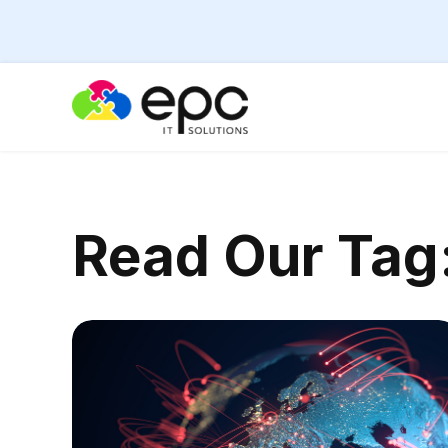
Read Our
Tag