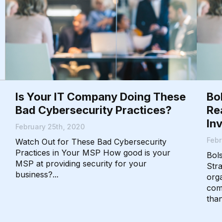
Is Your IT Company Doing These
Bo
Bad Cybersecurity Practices?
Re
In
February 25th, 2020
Febr
Watch Out for These Bad Cybersecurity
Practices in Your MSP How good is your
Bol
MSP at providing security for your
Str
business?...
orga
com
than