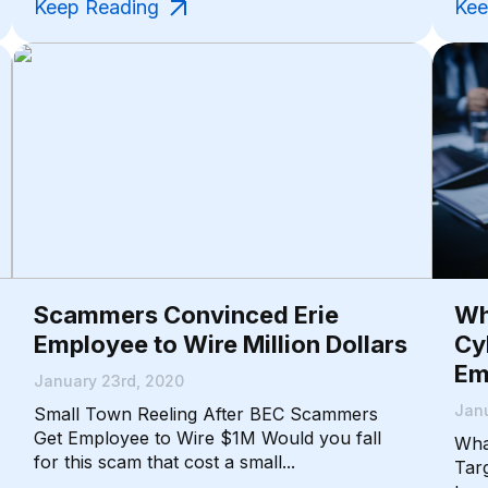
Keep Reading
Kee
Scammers Convinced Erie
Wh
Employee to Wire Million Dollars
Cy
Em
January 23rd, 2020
Janu
Small Town Reeling After BEC Scammers
Get Employee to Wire $1M Would you fall
Wha
for this scam that cost a small...
Tar