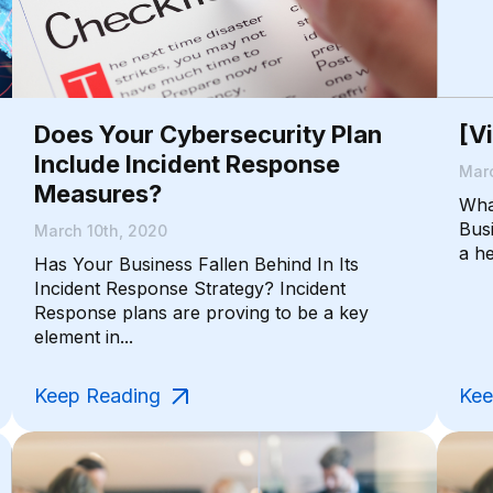
Does Your Cybersecurity Plan
[V
Include Incident Response
Marc
Measures?
Wha
Bus
March 10th, 2020
a he
Has Your Business Fallen Behind In Its
Incident Response Strategy? Incident
Response plans are proving to be a key
element in...
Keep Reading
Kee