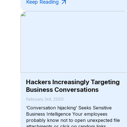
Keep Reading
Hackers Increasingly Targeting
Business Conversations
February 3rd, 2020
‘Conversation hijacking’ Seeks Sensitive
Business Intelligence Your employees
probably know not to open unexpected file
attachments or click on random links,...