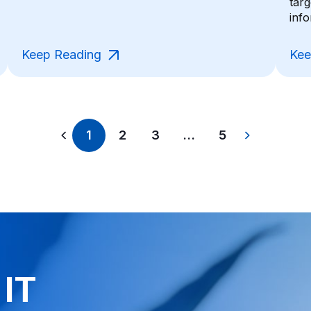
tar
info
Keep Reading
Kee
1
2
3
…
5
 IT