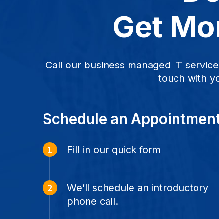
Get Mor
Call our business managed IT service
touch with y
Schedule an Appointmen
Fill in our quick form
We’ll schedule an introductory
phone call.