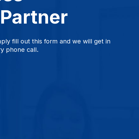
 Partner
ply fill out this form and we will get in
y phone call.