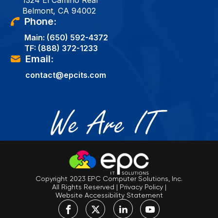
1324 El Camino Real
Belmont, CA 94002
Phone:
Main:
(650) 592-4372
TF:
(888) 372-1233
Email:
contact@epcits.com
Copyright 2023 EPC Computer Solutions, Inc.
All Rights Reserved
|
Privacy Policy
|
Website Accessibility Statement