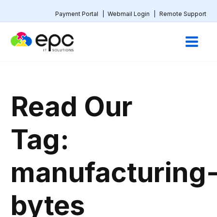
Payment Portal
|
Webmail Login
|
Remote Support
Read Our
Tag:
manufacturing
bytes