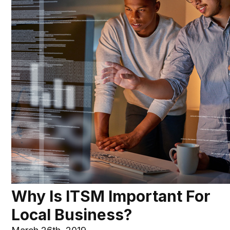
Why Is ITSM Important For
Local Business?