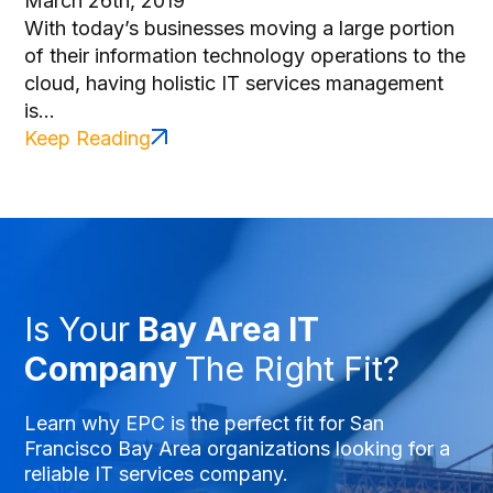
March 26th, 2019
With today’s businesses moving a large portion
of their information technology operations to the
cloud, having holistic IT services management
is...
Keep Reading
Is Your
Bay Area IT
Company
The Right Fit?
Learn why EPC is the perfect fit for San
Francisco Bay Area organizations looking for a
reliable IT services company.