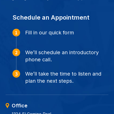
Schedule an Appointment
Fill in our quick form
We’ll schedule an introductory
phone call.
We’ll take the time to listen and
plan the next steps.
Office