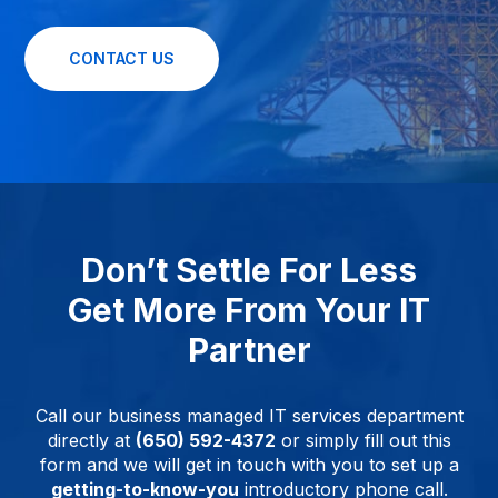
CONTACT US
Don’t Settle For Less
Get More From Your IT
Partner
Call our business managed IT services department
directly at
(650) 592-4372
or simply fill out this
form and we will get in touch with you to set up a
getting-to-know-you
introductory phone call.