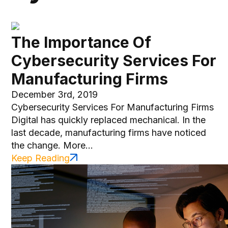
The Importance Of
Cybersecurity Services For
Manufacturing Firms
December 3rd, 2019
Cybersecurity Services For Manufacturing Firms
Digital has quickly replaced mechanical. In the
last decade, manufacturing firms have noticed
the change. More...
Keep Reading